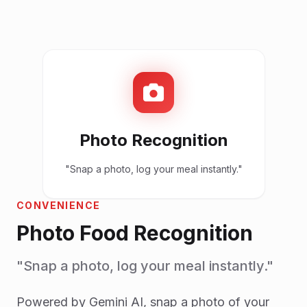
Photo Recognition
"Snap a photo, log your meal instantly."
CONVENIENCE
Photo Food Recognition
"Snap a photo, log your meal instantly."
Powered by Gemini AI, snap a photo of your