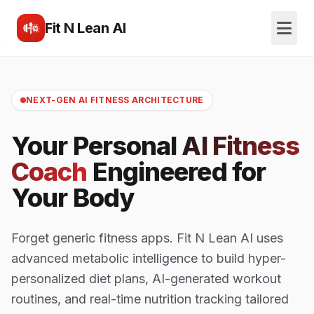
Fit N Lean AI
NEXT-GEN AI FITNESS ARCHITECTURE
Your Personal
AI Fitness
Coach
Engineered for
Your Body
Forget generic fitness apps. Fit N Lean AI uses
advanced metabolic intelligence to build hyper-
personalized diet plans, AI-generated workout
routines, and real-time nutrition tracking tailored