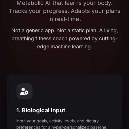
Metabolic AI that learns your body.
Tracks your progress. Adapts your plans
in real-time.
Not a generic app. Not a static plan. A living,
breathing fitness coach powered by cutting-
edge machine learning.
1. Biological Input
Input your goals, activity levels, and dietary
preferences for a hyper-personalized baseline.