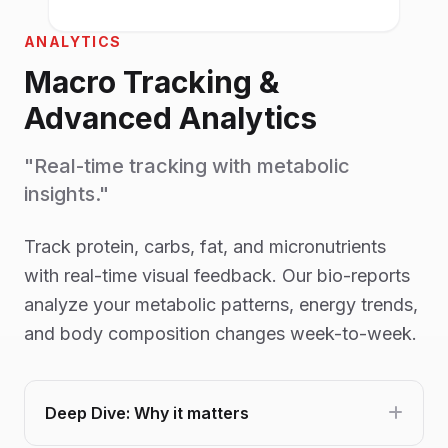
ANALYTICS
Macro Tracking &
Advanced Analytics
"Real-time tracking with metabolic
insights."
Track protein, carbs, fat, and micronutrients
with real-time visual feedback. Our bio-reports
analyze your metabolic patterns, energy trends,
and body composition changes week-to-week.
Deep Dive: Why it matters