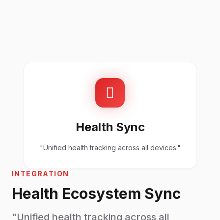
Health Sync
"Unified health tracking across all devices."
INTEGRATION
Health Ecosystem Sync
"Unified health tracking across all