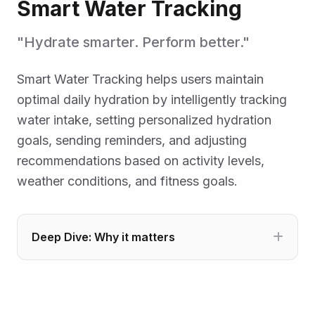
Smart Water Tracking
"Hydrate smarter. Perform better."
Smart Water Tracking helps users maintain
optimal daily hydration by intelligently tracking
water intake, setting personalized hydration
goals, sending reminders, and adjusting
recommendations based on activity levels,
weather conditions, and fitness goals.
Deep Dive: Why it matters