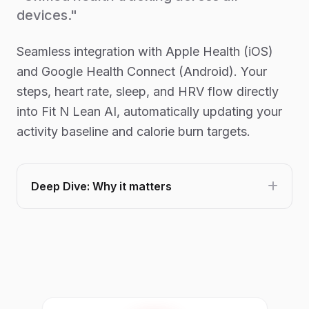
devices."
Seamless integration with Apple Health (iOS)
and Google Health Connect (Android). Your
steps, heart rate, sleep, and HRV flow directly
into Fit N Lean AI, automatically updating your
activity baseline and calorie burn targets.
Deep Dive: Why it matters