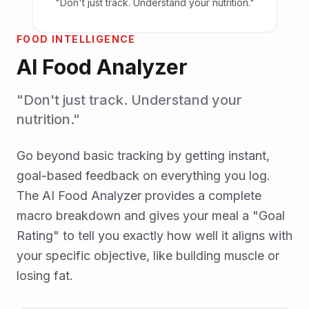
"Don't just track. Understand your nutrition."
FOOD INTELLIGENCE
AI Food Analyzer
"Don't just track. Understand your
nutrition."
Go beyond basic tracking by getting instant,
goal-based feedback on everything you log.
The AI Food Analyzer provides a complete
macro breakdown and gives your meal a "Goal
Rating" to tell you exactly how well it aligns with
your specific objective, like building muscle or
losing fat.