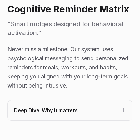
Cognitive Reminder Matrix
"Smart nudges designed for behavioral
activation."
Never miss a milestone. Our system uses
psychological messaging to send personalized
reminders for meals, workouts, and habits,
keeping you aligned with your long-term goals
without being intrusive.
Deep Dive: Why it matters