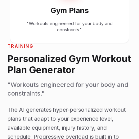
Gym Plans
"Workouts engineered for your body and
constraints."
TRAINING
Personalized Gym Workout
Plan Generator
"Workouts engineered for your body and
constraints."
The AI generates hyper-personalized workout
plans that adapt to your experience level,
available equipment, injury history, and
schedule. Progressive overload is built in to