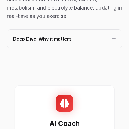
metabolism, and electrolyte balance, updating in
real-time as you exercise.
Deep Dive: Why it matters
AI Coach