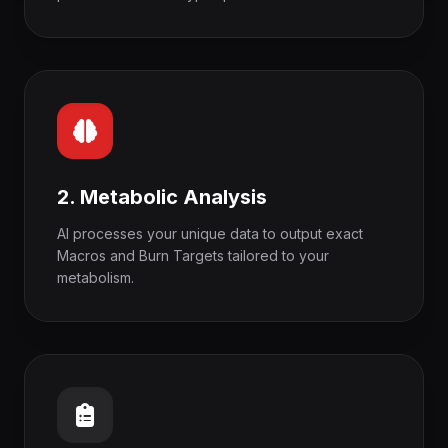
2. Metabolic Analysis
AI processes your unique data to output exact
Macros and Burn Targets tailored to your
metabolism.