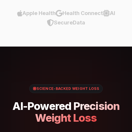
Apple Health
Health Connect
AI
SecureData
SCIENCE-BACKED WEIGHT LOSS
AI-Powered
Precision
Weight Loss