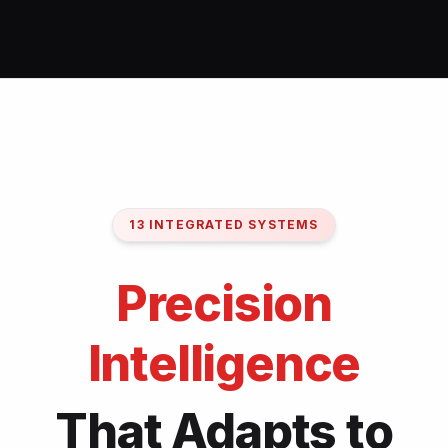
13 INTEGRATED SYSTEMS
Precision
Intelligence
That Adapts to