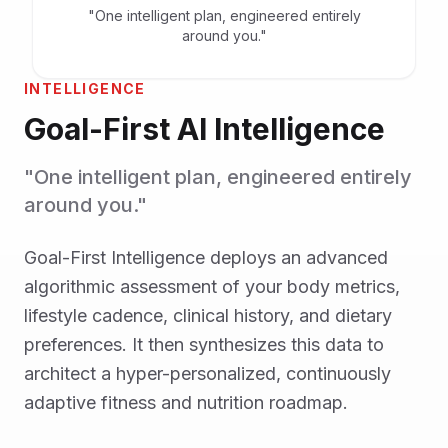
"One intelligent plan, engineered entirely
around you."
INTELLIGENCE
Goal-First AI Intelligence
"One intelligent plan, engineered entirely
around you."
Goal-First Intelligence deploys an advanced
algorithmic assessment of your body metrics,
lifestyle cadence, clinical history, and dietary
preferences. It then synthesizes this data to
architect a hyper-personalized, continuously
adaptive fitness and nutrition roadmap.