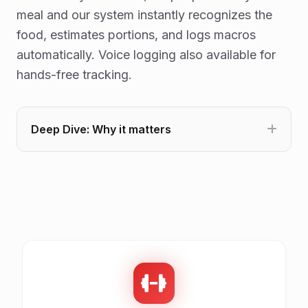
meal and our system instantly recognizes the
food, estimates portions, and logs macros
automatically. Voice logging also available for
hands-free tracking.
Deep Dive: Why it matters