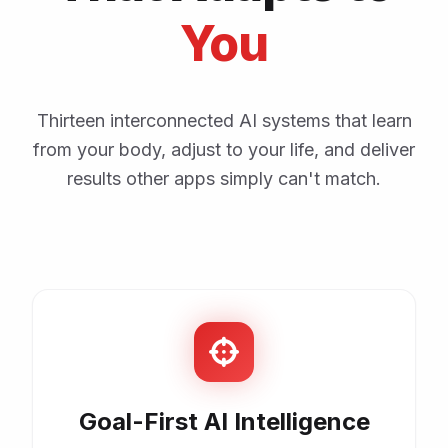
You
Thirteen interconnected AI systems that learn
from your body, adjust to your life, and deliver
results other apps simply can't match.
Goal-First AI Intelligence