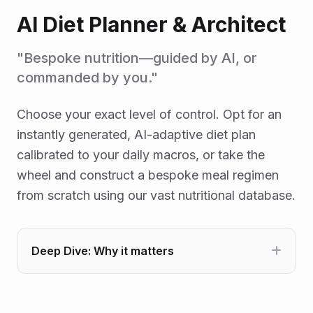
AI Diet Planner & Architect
"Bespoke nutrition—guided by AI, or
commanded by you."
Choose your exact level of control. Opt for an
instantly generated, AI-adaptive diet plan
calibrated to your daily macros, or take the
wheel and construct a bespoke meal regimen
from scratch using our vast nutritional database.
Deep Dive: Why it matters