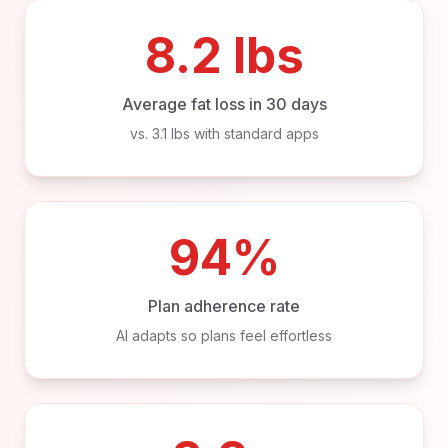
8.2 lbs
Average fat loss in 30 days
vs. 3.1 lbs with standard apps
94%
Plan adherence rate
AI adapts so plans feel effortless