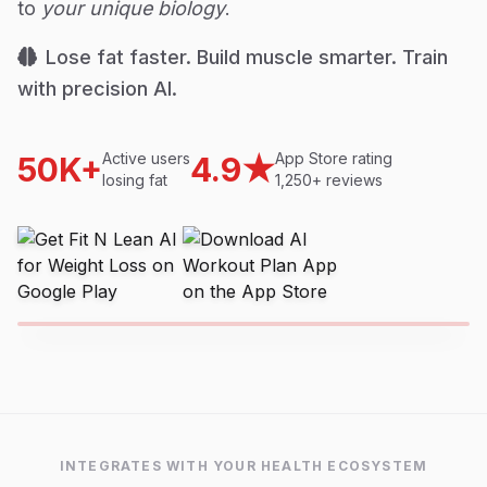
to
your unique biology
.
Lose fat faster. Build muscle smarter. Train
with precision AI.
Active users
App Store rating
50K+
4.9★
losing fat
1,250+ reviews
INTEGRATES WITH YOUR HEALTH ECOSYSTEM