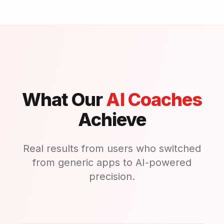
What Our
AI Coaches
Achieve
Real results from users who switched
from generic apps to AI-powered
precision.