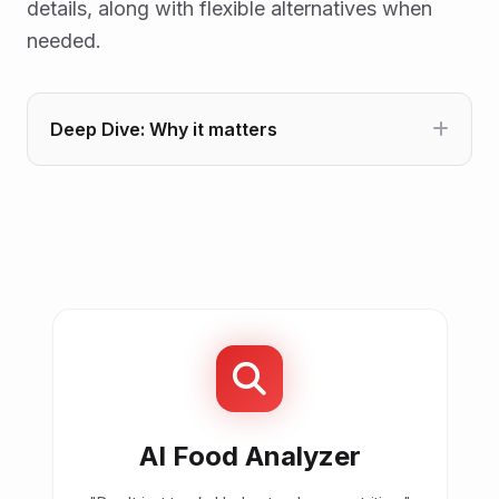
details, along with flexible alternatives when
needed.
Deep Dive: Why it matters
AI Food Analyzer