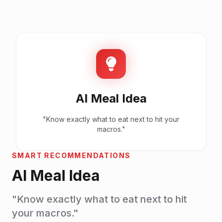
AI Meal Idea
"Know exactly what to eat next to hit your
macros."
SMART RECOMMENDATIONS
AI Meal Idea
"Know exactly what to eat next to hit
your macros."