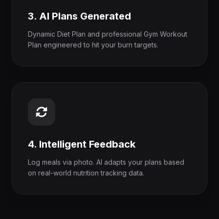
3. AI Plans Generated
Dynamic Diet Plan and professional Gym Workout
Plan engineered to hit your burn targets.
4. Intelligent Feedback
Log meals via photo. AI adapts your plans based
on real-world nutrition tracking data.