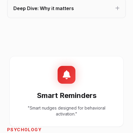
Deep Dive: Why it matters
Smart Reminders
"Smart nudges designed for behavioral
activation."
PSYCHOLOGY