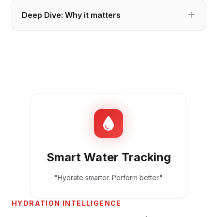
Deep Dive: Why it matters
Smart Water Tracking
"Hydrate smarter. Perform better."
HYDRATION INTELLIGENCE