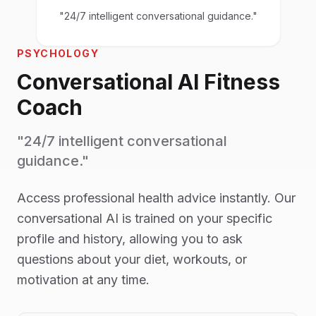
"24/7 intelligent conversational guidance."
PSYCHOLOGY
Conversational AI Fitness
Coach
"24/7 intelligent conversational
guidance."
Access professional health advice instantly. Our
conversational AI is trained on your specific
profile and history, allowing you to ask
questions about your diet, workouts, or
motivation at any time.