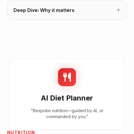
Deep Dive: Why it matters
AI Diet Planner
"Bespoke nutrition—guided by AI, or
commanded by you."
NUTRITION