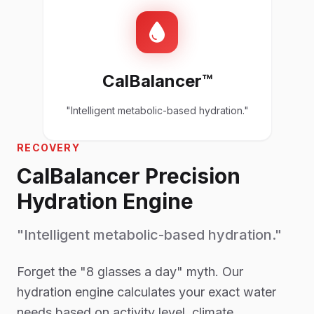
CalBalancer™
"Intelligent metabolic-based hydration."
RECOVERY
CalBalancer Precision
Hydration Engine
"Intelligent metabolic-based hydration."
Forget the "8 glasses a day" myth. Our
hydration engine calculates your exact water
needs based on activity level, climate,