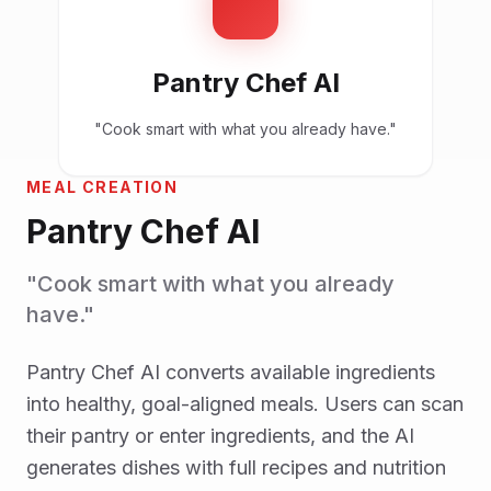
Pantry Chef AI
"Cook smart with what you already have."
MEAL CREATION
Pantry Chef AI
"Cook smart with what you already
have."
Pantry Chef AI converts available ingredients
into healthy, goal-aligned meals. Users can scan
their pantry or enter ingredients, and the AI
generates dishes with full recipes and nutrition