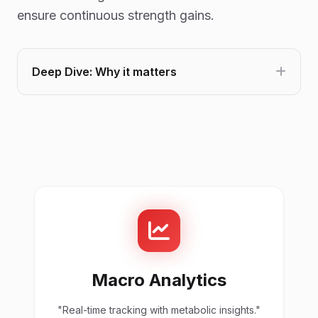
ensure continuous strength gains.
Deep Dive: Why it matters
Macro Analytics
"Real-time tracking with metabolic insights."