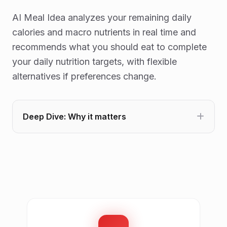
AI Meal Idea analyzes your remaining daily
calories and macro nutrients in real time and
recommends what you should eat to complete
your daily nutrition targets, with flexible
alternatives if preferences change.
Deep Dive: Why it matters