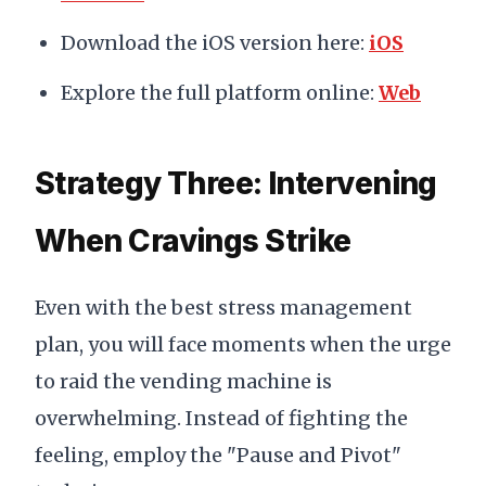
Download the iOS version here:
iOS
Explore the full platform online:
Web
Strategy Three: Intervening
When Cravings Strike
Even with the best stress management
plan, you will face moments when the urge
to raid the vending machine is
overwhelming. Instead of fighting the
feeling, employ the "Pause and Pivot"