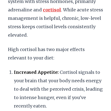
system with stress hormones, primarily
adrenaline and
cortisol
. While acute stress
management is helpful, chronic, low-level
stress keeps cortisol levels consistently
elevated.
High cortisol has two major effects
relevant to your diet:
Increased Appetite:
Cortisol signals to
your brain that your body needs energy
to deal with the perceived crisis, leading
to intense hunger, even if you've
recently eaten.