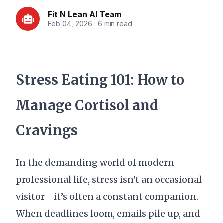
Fit N Lean AI Team
Feb 04, 2026 · 6 min read
Stress Eating 101: How to
Manage Cortisol and
Cravings
In the demanding world of modern
professional life, stress isn't an occasional
visitor—it’s often a constant companion.
When deadlines loom, emails pile up, and