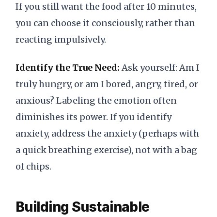
If you still want the food after 10 minutes,
you can choose it consciously, rather than
reacting impulsively.
Identify the True Need:
Ask yourself: Am I
truly hungry, or am I bored, angry, tired, or
anxious? Labeling the emotion often
diminishes its power. If you identify
anxiety, address the anxiety (perhaps with
a quick breathing exercise), not with a bag
of chips.
Building Sustainable