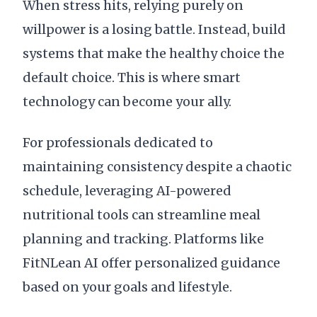
When stress hits, relying purely on
willpower is a losing battle. Instead, build
systems that make the healthy choice the
default choice. This is where smart
technology can become your ally.
For professionals dedicated to
maintaining consistency despite a chaotic
schedule, leveraging AI-powered
nutritional tools can streamline meal
planning and tracking. Platforms like
FitNLean AI offer personalized guidance
based on your goals and lifestyle.