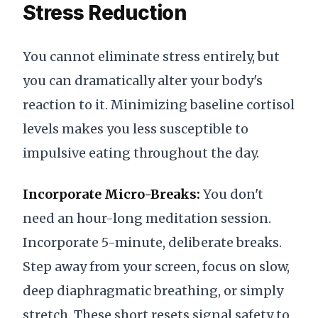
Stress Reduction
You cannot eliminate stress entirely, but
you can dramatically alter your body's
reaction to it. Minimizing baseline cortisol
levels makes you less susceptible to
impulsive eating throughout the day.
Incorporate Micro-Breaks:
You don't
need an hour-long meditation session.
Incorporate 5-minute, deliberate breaks.
Step away from your screen, focus on slow,
deep diaphragmatic breathing, or simply
stretch. These short resets signal safety to