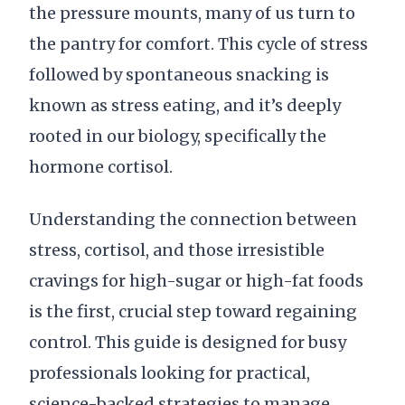
the pressure mounts, many of us turn to
the pantry for comfort. This cycle of stress
followed by spontaneous snacking is
known as stress eating, and it’s deeply
rooted in our biology, specifically the
hormone cortisol.
Understanding the connection between
stress, cortisol, and those irresistible
cravings for high-sugar or high-fat foods
is the first, crucial step toward regaining
control. This guide is designed for busy
professionals looking for practical,
science-backed strategies to manage