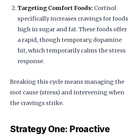
Targeting Comfort Foods:
Cortisol
specifically increases cravings for foods
high in sugar and fat. These foods offer
a rapid, though temporary, dopamine
hit, which temporarily calms the stress
response.
Breaking this cycle means managing the
root cause (stress) and intervening when
the cravings strike.
Strategy One: Proactive