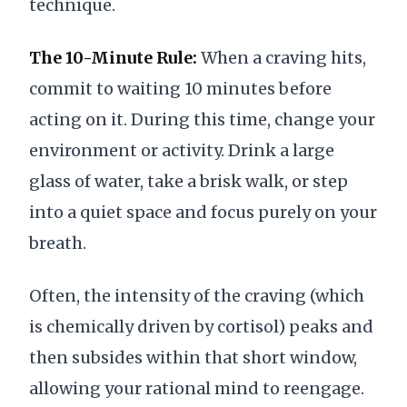
technique.
The 10-Minute Rule:
When a craving hits,
commit to waiting 10 minutes before
acting on it. During this time, change your
environment or activity. Drink a large
glass of water, take a brisk walk, or step
into a quiet space and focus purely on your
breath.
Often, the intensity of the craving (which
is chemically driven by cortisol) peaks and
then subsides within that short window,
allowing your rational mind to reengage.