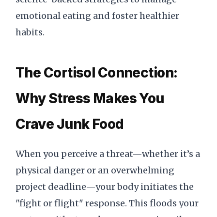
emotional eating and foster healthier
habits.
The Cortisol Connection:
Why Stress Makes You
Crave Junk Food
When you perceive a threat—whether it’s a
physical danger or an overwhelming
project deadline—your body initiates the
"fight or flight" response. This floods your