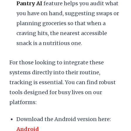
Pantry AI
feature helps you audit what
you have on hand, suggesting swaps or
planning groceries so that when a
craving hits, the nearest accessible
snack is a nutritious one.
For those looking to integrate these
systems directly into their routine,
tracking is essential. You can find robust
tools designed for busy lives on our
platforms:
Download the Android version here:
Android