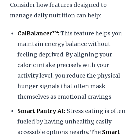
Consider how features designed to
manage daily nutrition can help:
CalBalancer™:
This feature helps you
maintain energy balance without
feeling deprived. By aligning your
caloric intake precisely with your
activity level, you reduce the physical
hunger signals that often mask
themselves as emotional cravings.
Smart Pantry AI:
Stress eating is often
fueled by having unhealthy, easily
accessible options nearby. The
Smart