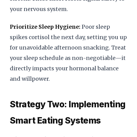
your nervous system.
Prioritize Sleep Hygiene:
Poor sleep
spikes cortisol the next day, setting you up
for unavoidable afternoon snacking. Treat
your sleep schedule as non-negotiable—it
directly impacts your hormonal balance
and willpower.
Strategy Two: Implementing
Smart Eating Systems