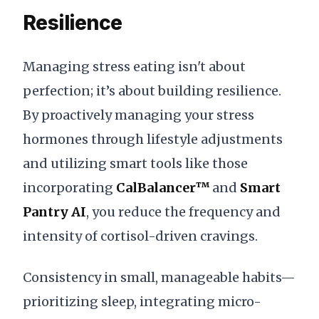
Resilience
Managing stress eating isn't about
perfection; it’s about building resilience.
By proactively managing your stress
hormones through lifestyle adjustments
and utilizing smart tools like those
incorporating
CalBalancer™
and
Smart
Pantry AI
, you reduce the frequency and
intensity of cortisol-driven cravings.
Consistency in small, manageable habits—
prioritizing sleep, integrating micro-