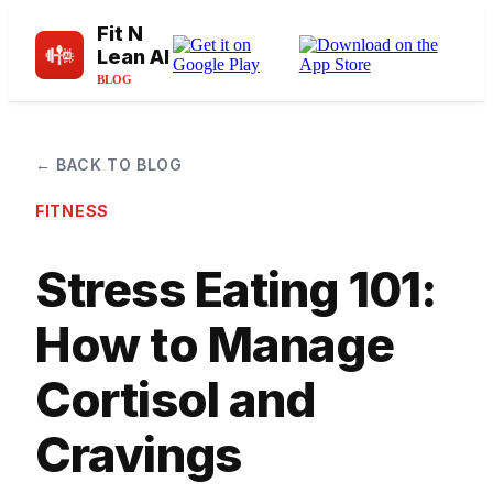
Fit N
Lean AI
BLOG
← BACK TO BLOG
FITNESS
Stress Eating 101:
How to Manage
Cortisol and
Cravings