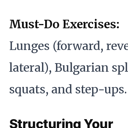
Must-Do Exercises:
Lunges (forward, reve
lateral), Bulgarian spl
squats, and step-ups.
Structuring Your