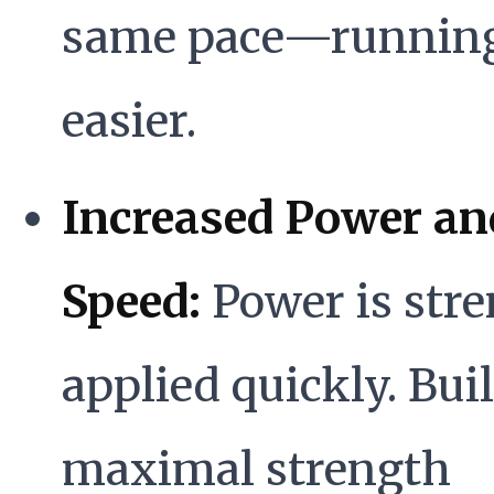
same pace—running
easier.
Increased Power an
Speed:
Power is str
applied quickly. Bui
maximal strength