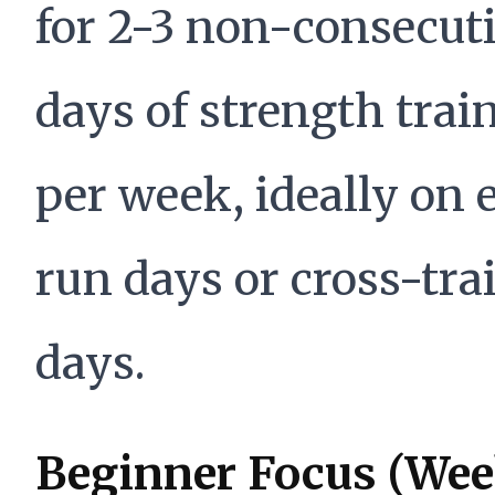
for 2-3 non-consecut
days of strength trai
per week, ideally on 
run days or cross-tra
days.
Beginner Focus (Wee