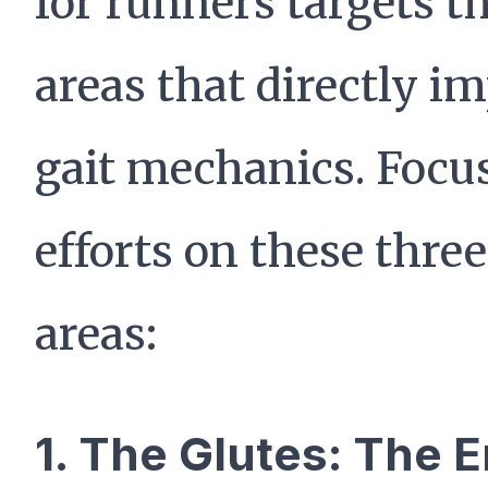
for runners targets t
areas that directly i
gait mechanics. Focu
efforts on these thre
areas:
1. The Glutes: The 