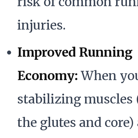
risk of common run
injuries.
Improved Running
Economy:
When yo
stabilizing muscles 
the glutes and core)