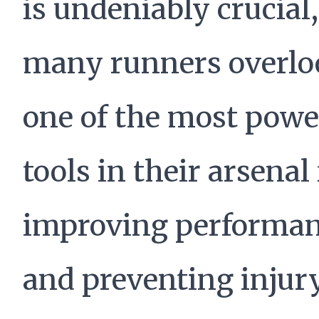
is undeniably crucial,
many runners overlo
one of the most powe
tools in their arsenal 
improving performa
and preventing injur