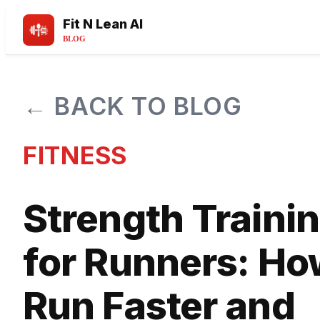
Fit N Lean AI
BLOG
← BACK TO BLOG
FITNESS
Strength Traini
for Runners: Ho
Run Faster and