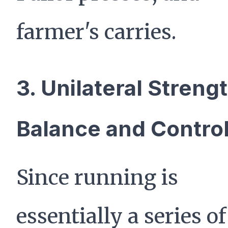
farmer's carries.
3. Unilateral Strengt
Balance and Contro
Since running is
essentially a series of