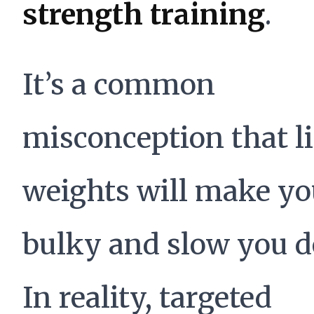
strength training
.
It’s a common
misconception that li
weights will make y
bulky and slow you 
In reality, targeted