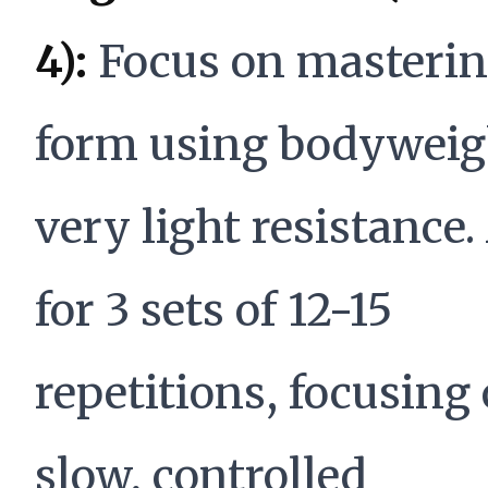
4):
Focus on masteri
form using bodyweig
very light resistance
for 3 sets of 12-15
repetitions, focusing
slow, controlled