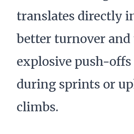
translates directly i
better turnover and
explosive push-offs
during sprints or up
climbs.