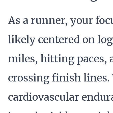
As a runner, your foc
likely centered on lo
miles, hitting paces,
crossing finish lines.
cardiovascular endur