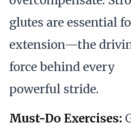
overcompensate. Str
glutes are essential f
extension—the drivi
force behind every
powerful stride.
Must-Do Exercises:
G