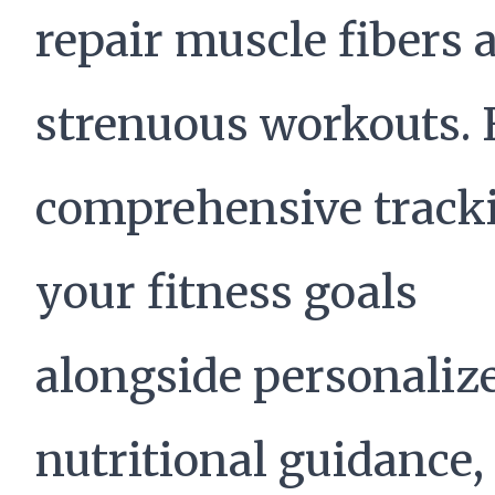
repair muscle fibers a
strenuous workouts. 
comprehensive tracki
your fitness goals
alongside personaliz
nutritional guidance,