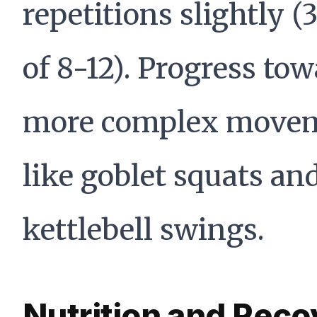
repetitions slightly (3
of 8-12). Progress to
more complex move
like goblet squats an
kettlebell swings.
Nutrition and Reco