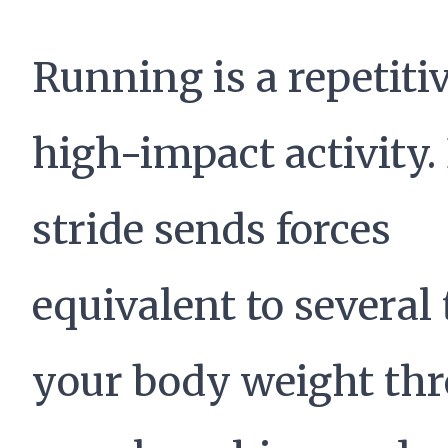
Running is a repetitiv
high-impact activity.
stride sends forces
equivalent to several
your body weight th