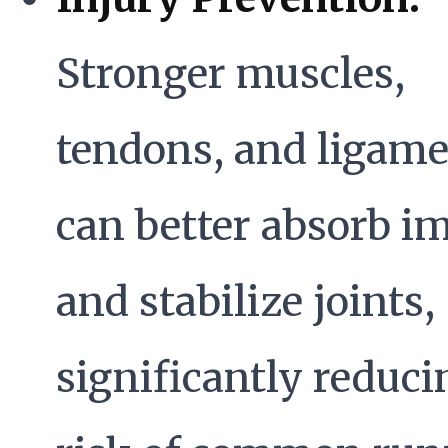
Stronger muscles,
tendons, and ligam
can better absorb i
and stabilize joints,
significantly reduci