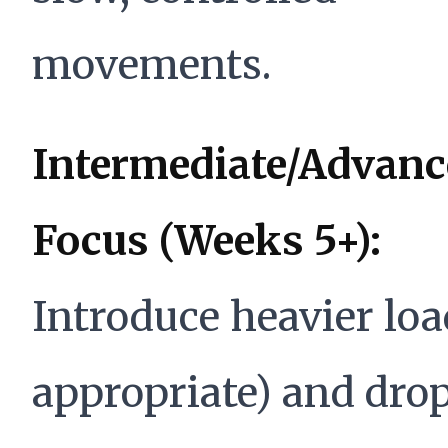
movements.
Intermediate/Advanc
Focus (Weeks 5+):
Introduce heavier load
appropriate) and dro