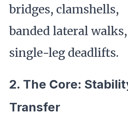
bridges, clamshells,
banded lateral walks
single-leg deadlifts.
2. The Core: Stabili
Transfer