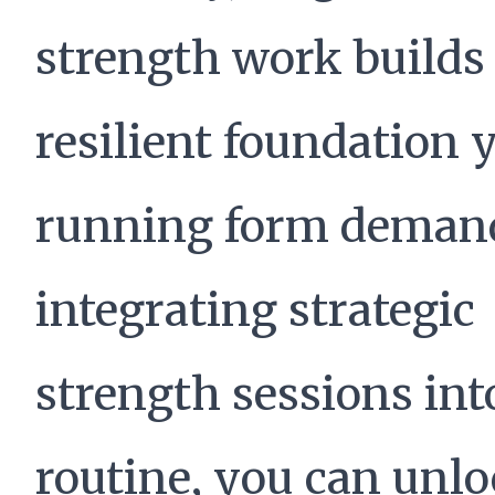
strength work builds
resilient foundation 
running form demand
integrating strategic
strength sessions int
routine, you can unl