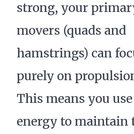
strong, your primar
movers (quads and
hamstrings) can foc
purely on propulsio
This means you use 
energy to maintain 