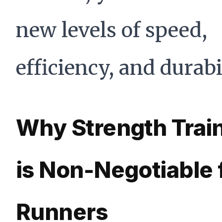
new levels of speed,
efficiency, and durabil
Why Strength Trai
is Non-Negotiable 
Runners