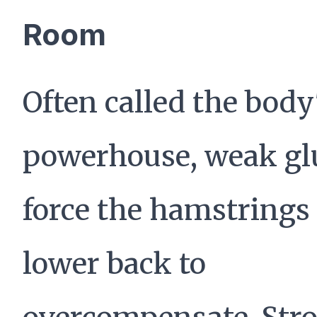
Room
Often called the body
powerhouse, weak gl
force the hamstrings
lower back to