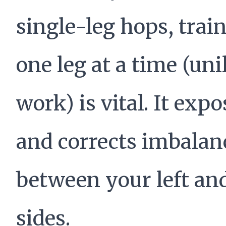
single-leg hops, trai
one leg at a time (uni
work) is vital. It expo
and corrects imbalan
between your left and
sides.