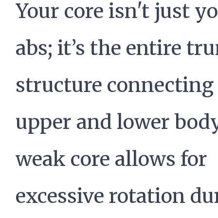
Your core isn't just y
abs; it’s the entire tr
structure connecting
upper and lower body
weak core allows for
excessive rotation du