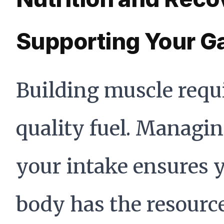
Supporting Your G
Building muscle requ
quality fuel. Managi
your intake ensures 
body has the resource