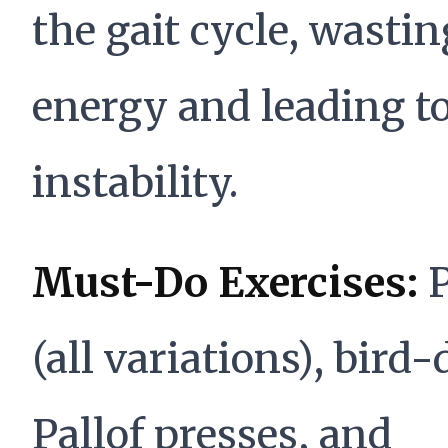
the gait cycle, wastin
energy and leading t
instability.
Must-Do Exercises:
P
(all variations), bird-
Pallof presses, and