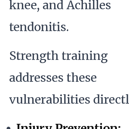
knee, and Achilles
tendonitis.
Strength training
addresses these
vulnerabilities directl
Injury Prevention: