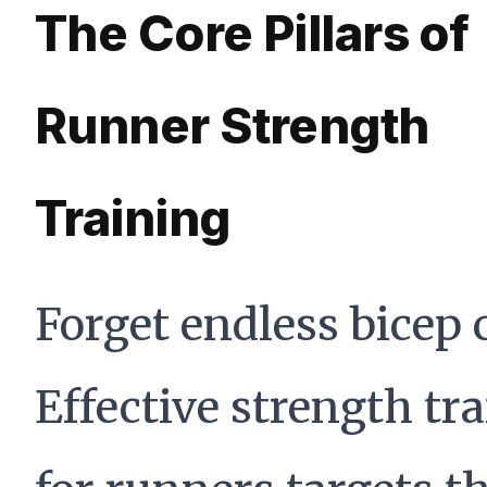
The Core Pillars of
Runner Strength
Training
Forget endless bicep c
Effective strength tr