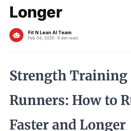
Longer
Fit N Lean AI Team
Feb 04, 2026 · 6 min read
Strength Training 
Runners: How to 
Faster and Longer