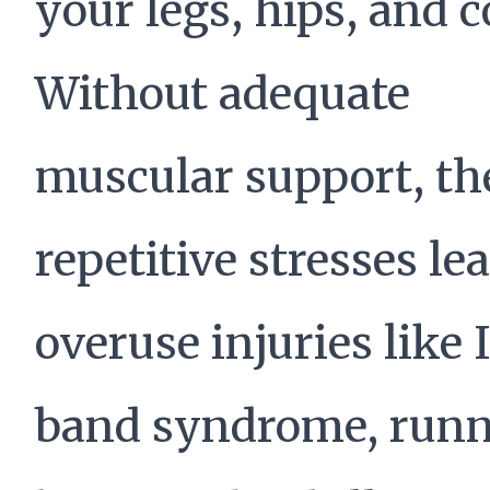
your legs, hips, and c
Without adequate
muscular support, th
repetitive stresses lea
overuse injuries like 
band syndrome, runn