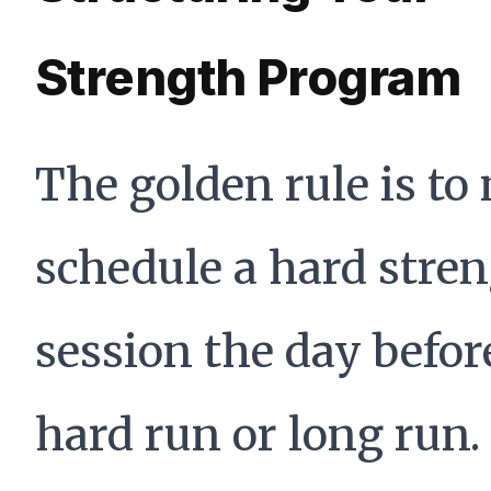
Strength Program
The golden rule is to
schedule a hard stre
session the day befor
hard run or long run