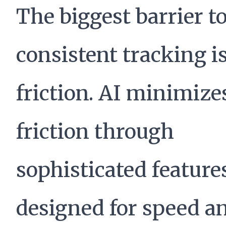
The biggest barrier t
consistent tracking i
friction. AI minimize
friction through
sophisticated feature
designed for speed a