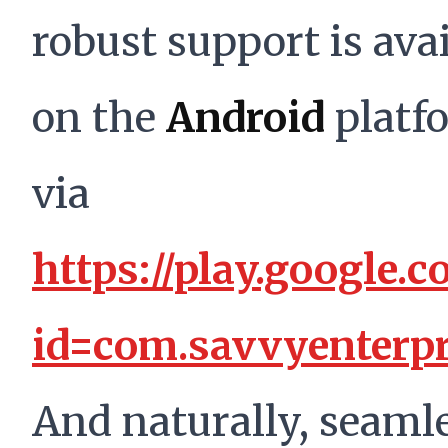
robust support is ava
on the
Android
platf
via
https://play.google.c
id=com.savvyenterpr
And naturally, seaml