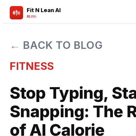
Fit N Lean AI
BLOG
← BACK TO BLOG
FITNESS
Stop Typing, Sta
Snapping: The R
of AI Calorie