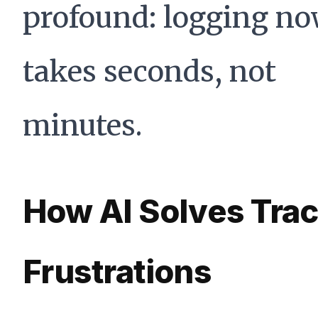
profound: logging n
takes seconds, not
minutes.
How AI Solves Tra
Frustrations