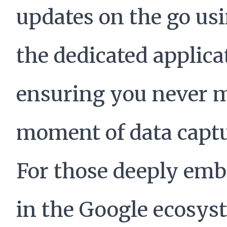
updates on the go us
the dedicated applica
ensuring you never m
moment of data captu
For those deeply em
in the Google ecosys