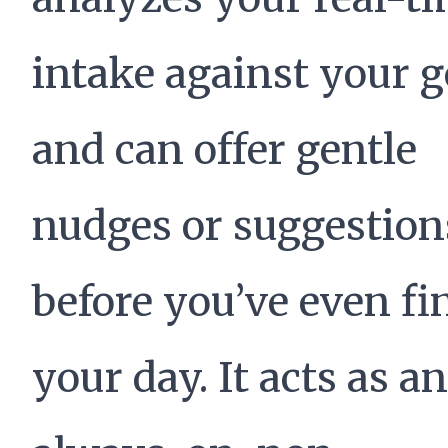
intake against your g
and can offer gentle
nudges or suggestion
before you’ve even fi
your day. It acts as an