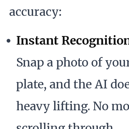
accuracy:
Instant Recognition
Snap a photo of you
plate, and the AI do
heavy lifting. No m
scrolling through