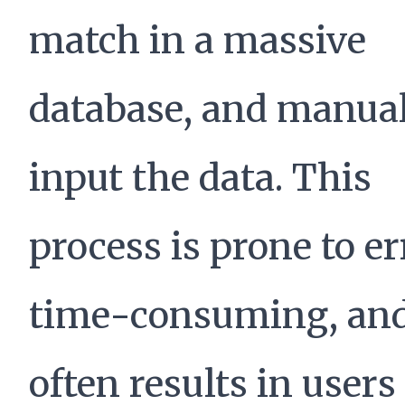
match in a massive
database, and manua
input the data. This
process is prone to er
time-consuming, an
often results in users