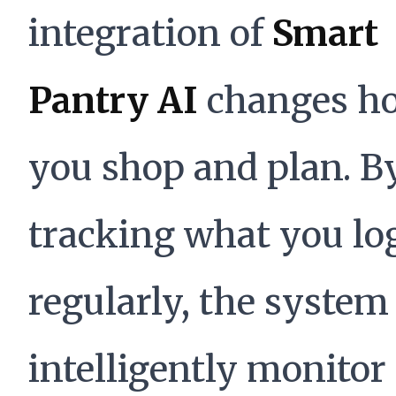
integration of
Smart
Pantry AI
changes h
you shop and plan. B
tracking what you lo
regularly, the system
intelligently monitor