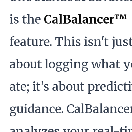
is the
CalBalancer™
feature. This isn't jus
about logging what 
ate; it’s about predict
guidance. CalBalanc
analyzes your real-t