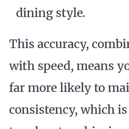
dining style.
This accuracy, comb
with speed, means yo
far more likely to ma
consistency, which is