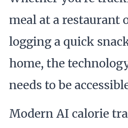
meal at a restaurant 
logging a quick snack
home, the technolog
needs to be accessible
Modern AI calorie tr