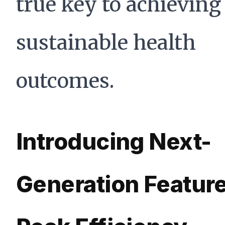
true key to achieving
sustainable health
outcomes.
Introducing Next-
Generation Feature