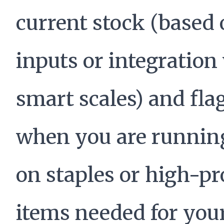
current stock (based
inputs or integration
smart scales) and fla
when you are runnin
on staples or high-pr
items needed for you