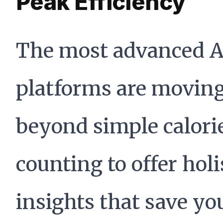
Peak Efficiency
The most advanced A
platforms are movin
beyond simple calori
counting to offer holi
insights that save yo