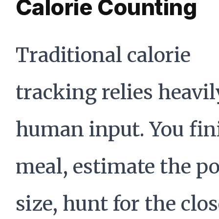
Calorie Counting
Traditional calorie
tracking relies heavi
human input. You fin
meal, estimate the po
size, hunt for the clo