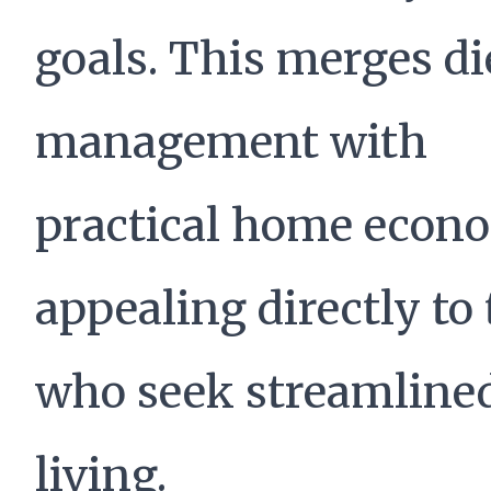
goals. This merges di
management with
practical home econo
appealing directly to
who seek streamline
living.