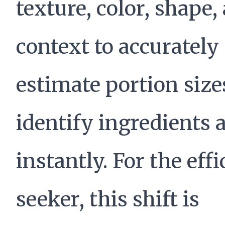
texture, color, shape,
context to accurately
estimate portion size
identify ingredients 
instantly. For the eff
seeker, this shift is