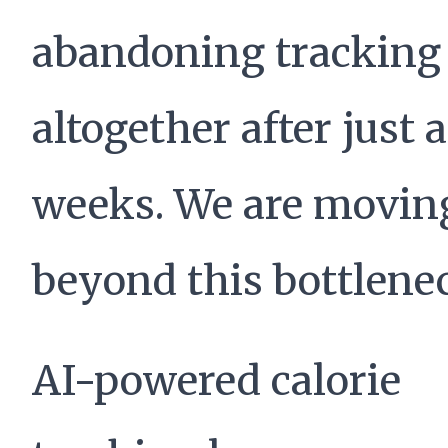
abandoning tracking
altogether after just 
weeks. We are movin
beyond this bottlene
AI-powered calorie