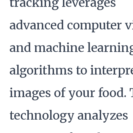
tracking leverages
advanced computer v
and machine learnin
algorithms to interpr
images of your food. 
technology analyzes