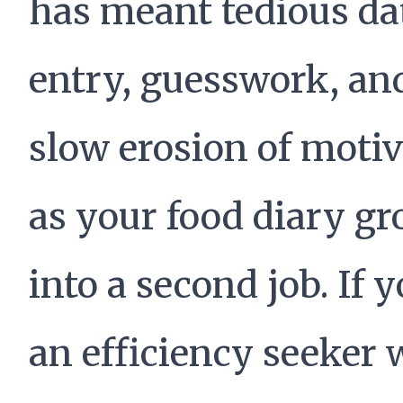
has meant tedious da
entry, guesswork, an
slow erosion of moti
as your food diary g
into a second job. If y
an efficiency seeker