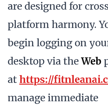
are designed for cros
platform harmony. Y
begin logging on you
desktop via the
Web
p
at
https://fitnleanai
manage immediate