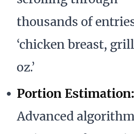
thousands of entries
‘chicken breast, gril
oz.’
Portion Estimation
Advanced algorithm