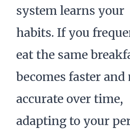
system learns your
habits. If you freque
eat the same breakfa
becomes faster and
accurate over time,
adapting to your pe