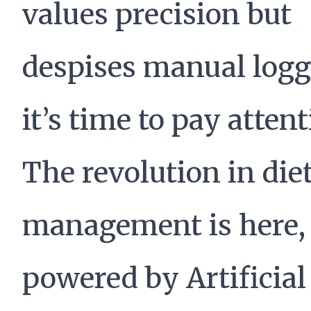
values precision but
despises manual logg
it’s time to pay attent
The revolution in die
management is here,
powered by Artificial