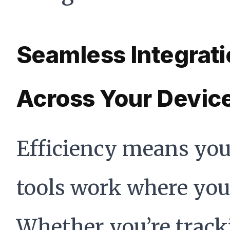
Seamless Integrat
Across Your Devic
Efficiency means yo
tools work where you 
Whether you’re track