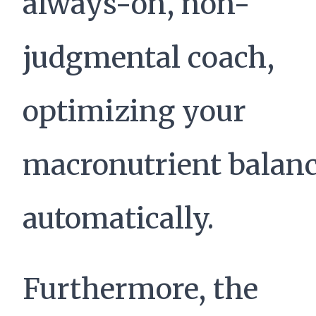
always-on, non-
judgmental coach,
optimizing your
macronutrient balan
automatically.
Furthermore, the