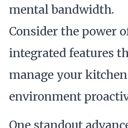
mental bandwidth.
Consider the power o
integrated features t
manage your kitchen
environment proactiv
One standout advan