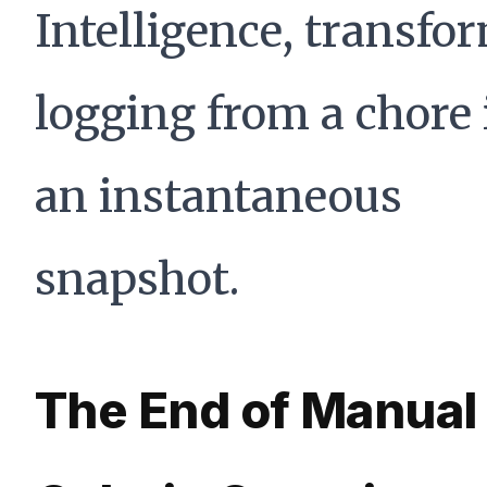
Intelligence, transfo
logging from a chore 
an instantaneous
snapshot.
The End of Manual