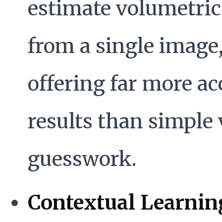
estimate volumetric
from a single image
offering far more ac
results than simple 
guesswork.
Contextual Learnin