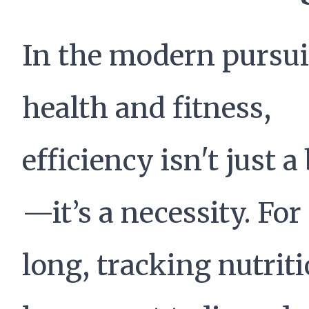
In the modern pursui
health and fitness,
efficiency isn't just 
—it’s a necessity. For
long, tracking nutrit