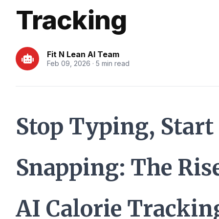
Tracking
Fit N Lean AI Team
Feb 09, 2026 · 5 min read
Stop Typing, Start
Snapping: The Rise
AI Calorie Trackin