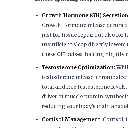
Growth Hormone (GH) Secretion
Growth Hormone release occurs dur
just for tissue repair but also for
Insufficient sleep directly lower
these GH pulses, halting nightly r
Testosterone Optimization:
Whil
testosterone release, chronic slee
total and free testosterone levels
driver of muscle protein synthesi
reducing your body’s main anabo
Cortisol Management:
Cortisol, 