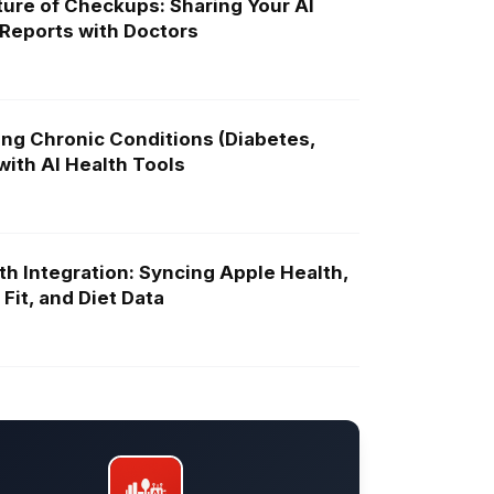
ure of Checkups: Sharing Your AI
 Reports with Doctors
ng Chronic Conditions (Diabetes,
ith AI Health Tools
th Integration: Syncing Apple Health,
Fit, and Diet Data