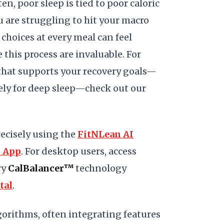
en, poor sleep is tied to poor caloric
u are struggling to hit your macro
choices at every meal can feel
this process are invaluable. For
hat supports your recovery goals—
ely for deep sleep—check out our
ecisely using the
FitNLean AI
S App
. For desktop users, access
ry
CalBalancer™
technology
tal
.
gorithms, often integrating features