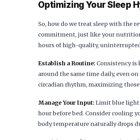
Optimizing Your Sleep H
So, how do we treat sleep with the re
commitment, just like your nutrition
hours of high-quality, uninterrupted
Establish a Routine:
Consistency is 
around the same time daily, even on
circadian rhythm, maximizing those 
Manage Your Input:
Limit blue light
hour before bed. Consider cooling y
body temperature naturally drops du