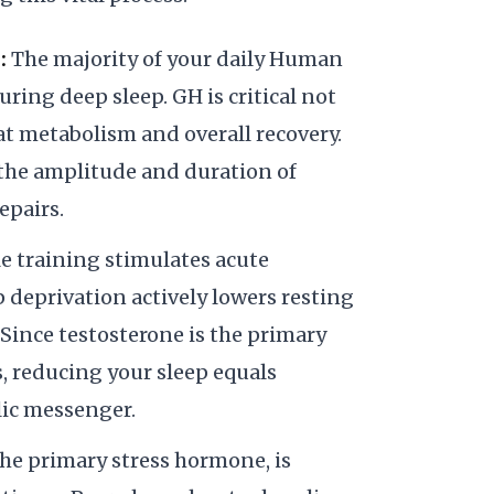
:
The majority of your daily Human
ing deep sleep. GH is critical not
 fat metabolism and overall recovery.
s the amplitude and duration of
epairs.
e training stimulates acute
p deprivation actively lowers resting
. Since testosterone is the primary
s, reducing your sleep equals
lic messenger.
the primary stress hormone, is