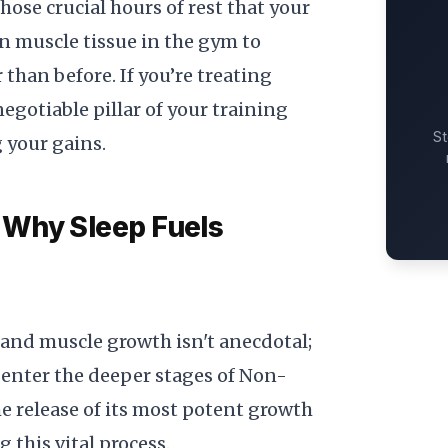
those crucial hours of rest that your
n muscle tissue in the gym to
 than before. If you’re treating
egotiable pillar of your training
St
 your gains.
 Why Sleep Fuels
and muscle growth isn't anecdotal;
enter the deeper stages of Non-
e release of its most potent growth
 this vital process.