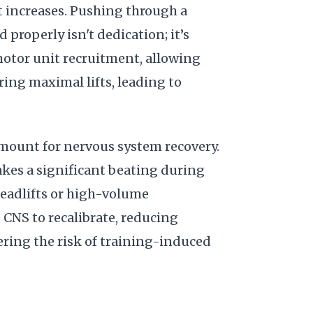
t increases. Pushing through a
properly isn't dedication; it’s
motor unit recruitment, allowing
ring maximal lifts, leading to
mount for nervous system recovery.
kes a significant beating during
deadlifts or high-volume
 CNS to recalibrate, reducing
ering the risk of training-induced