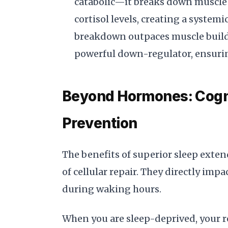
catabolic—it breaks down muscle t
cortisol levels, creating a syste
breakdown outpaces muscle buildin
powerful down-regulator, ensurin
Beyond Hormones: Cogni
Prevention
The benefits of superior sleep exten
of cellular repair. They directly im
during waking hours.
When you are sleep-deprived, your r