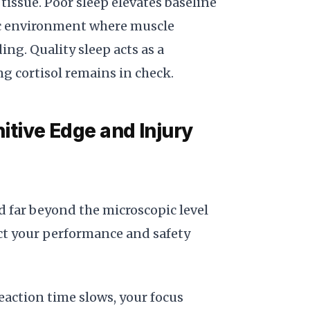
issue. Poor sleep elevates baseline
mic environment where muscle
g. Quality sleep acts as a
g cortisol remains in check.
tive Edge and Injury
d far beyond the microscopic level
pact your performance and safety
eaction time slows, your focus