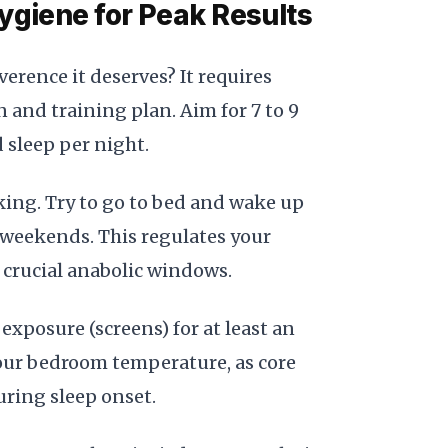
ygiene for Peak Results
verence it deserves? It requires
 and training plan. Aim for 7 to 9
 sleep per night.
king. Try to go to bed and wake up
 weekends. This regulates your
crucial anabolic windows.
 exposure (screens) for at least an
our bedroom temperature, as core
ring sleep onset.