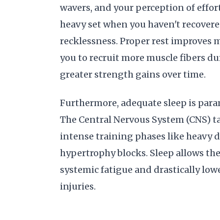
wavers, and your perception of effor
heavy set when you haven't recovered 
recklessness. Proper rest improves 
you to recruit more muscle fibers du
greater strength gains over time.
Furthermore, adequate sleep is para
The Central Nervous System (CNS) ta
intense training phases like heavy 
hypertrophy blocks. Sleep allows the
systemic fatigue and drastically low
injuries.