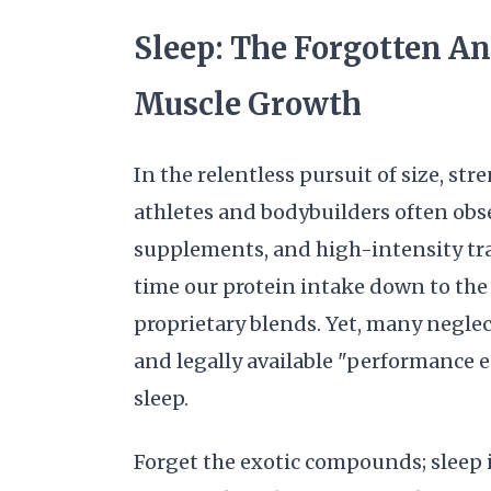
Sleep: The Forgotten An
Muscle Growth
In the relentless pursuit of size, s
athletes and bodybuilders often obs
supplements, and high-intensity tra
time our protein intake down to th
proprietary blends. Yet, many neglec
and legally available "performance 
sleep.
Forget the exotic compounds; sleep i