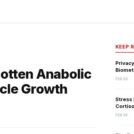
KEEP 
Privacy
gotten Anabolic
Biometr
FEB 09
scle Growth
Stress
Cortiso
FEB 09