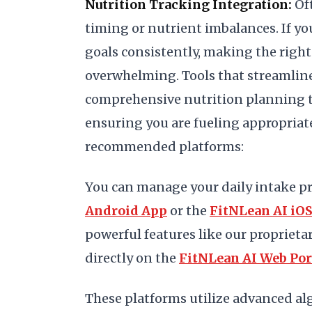
Nutrition Tracking Integration:
Oft
timing or nutrient imbalances. If yo
goals consistently, making the right 
overwhelming. Tools that streamline 
comprehensive nutrition planning t
ensuring you are fueling appropriat
recommended platforms:
You can manage your daily intake pr
Android App
or the
FitNLean AI iO
powerful features like our proprieta
directly on the
FitNLean AI Web Por
These platforms utilize advanced al