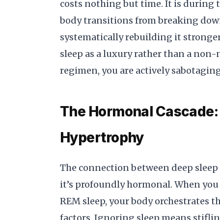
costs nothing but time. It is during 
body transitions from breaking dow
systematically rebuilding it stronger
sleep as a luxury rather than a non-n
regimen, you are actively sabotaging
The Hormonal Cascade:
Hypertrophy
The connection between deep sleep 
it’s profoundly hormonal. When you 
REM sleep, your body orchestrates th
factors. Ignoring sleep means stifling