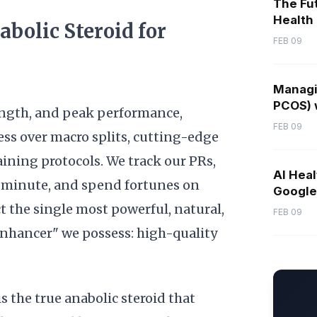
The Fut
Health
abolic Steroid for
FEB 09
Managi
PCOS) w
trength, and peak performance,
FEB 09
ess over macro splits, cutting-edge
ining protocols. We track our PRs,
AI Heal
e minute, and spend fortunes on
Google 
t the single most powerful, natural,
FEB 09
enhancer" we possess: high-quality
s the true anabolic steroid that