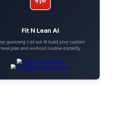
Fit N Lean AI
op guessing. Let our AI build your custom
meal plan and workout routine instantly.