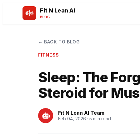
Fit N Lean AI
BLOG
← BACK TO BLOG
FITNESS
Sleep: The For
Steroid for Mu
Fit N Lean AI Team
Feb 04, 2026 · 5 min read