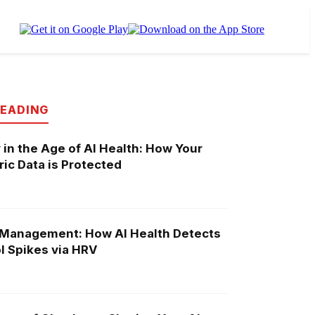
READING
 in the Age of AI Health: How Your
ic Data is Protected
 Management: How AI Health Detects
l Spikes via HRV