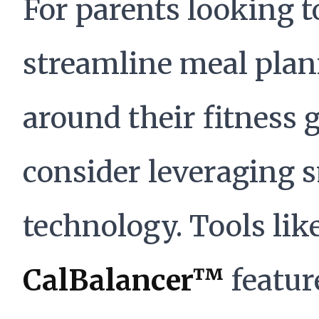
For parents looking t
streamline meal pla
around their fitness g
consider leveraging 
technology. Tools lik
CalBalancer™
featur