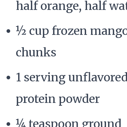
half orange, half wa
½ cup frozen mang
chunks
1 serving unflavore
protein powder
¼ teaspoon ground