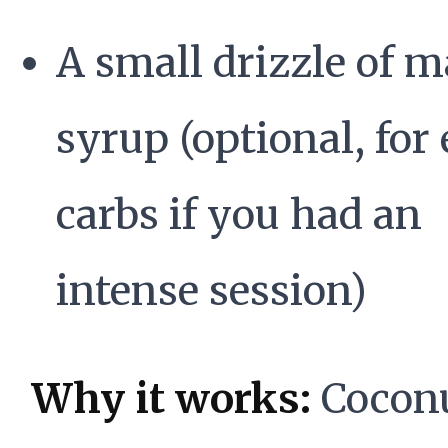
A small drizzle of m
syrup (optional, for
carbs if you had an
intense session)
Why it works:
Cocon