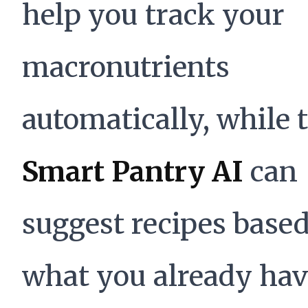
help you track your
macronutrients
automatically, while 
Smart Pantry AI
can
suggest recipes base
what you already hav