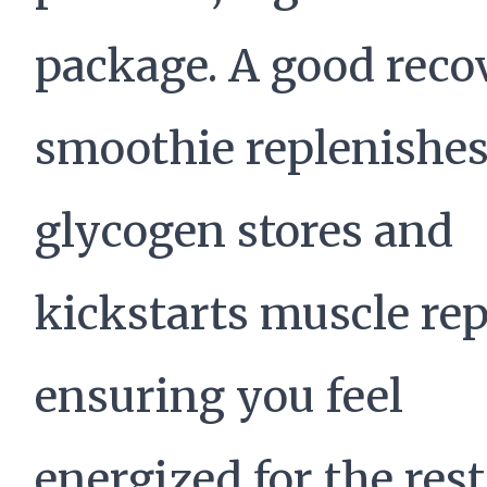
package. A good reco
smoothie replenishe
glycogen stores and
kickstarts muscle rep
ensuring you feel
energized for the rest