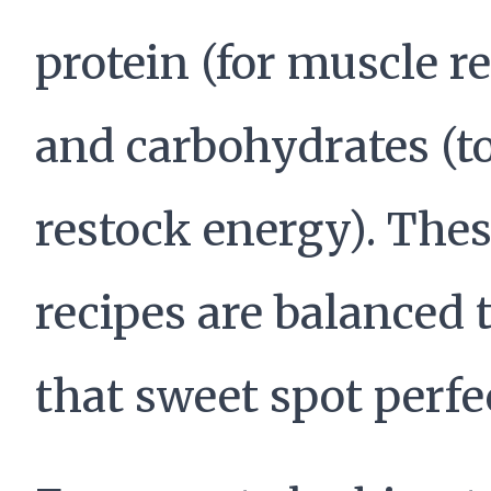
protein (for muscle re
and carbohydrates (t
restock energy). The
recipes are balanced t
that sweet spot perfec