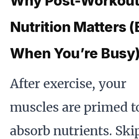
Why Post-Workou
Nutrition Matters 
When You’re Busy
After exercise, your
muscles are primed t
absorb nutrients. Ski