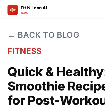
Fit N Lean AI
BLOG
← BACK TO BLOG
FITNESS
Quick & Healthy
Smoothie Recip
for Post-Worko