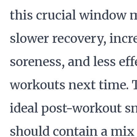
this crucial window
slower recovery, incr
soreness, and less eff
workouts next time. 
ideal post-workout s
should contain a mix