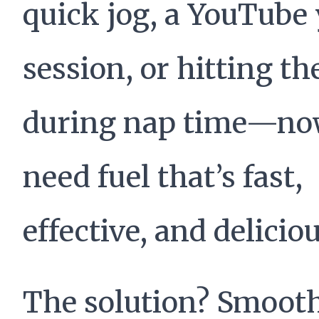
quick jog, a YouTube
session, or hitting t
during nap time—no
need fuel that’s fast,
effective, and deliciou
The solution? Smooth