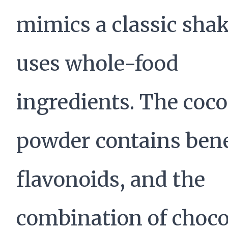
mimics a classic shak
uses whole-food
ingredients. The coc
powder contains bene
flavonoids, and the
combination of choco