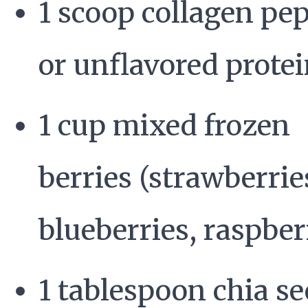
1 scoop collagen pep
or unflavored prote
1 cup mixed frozen
berries (strawberrie
blueberries, raspber
1 tablespoon chia s