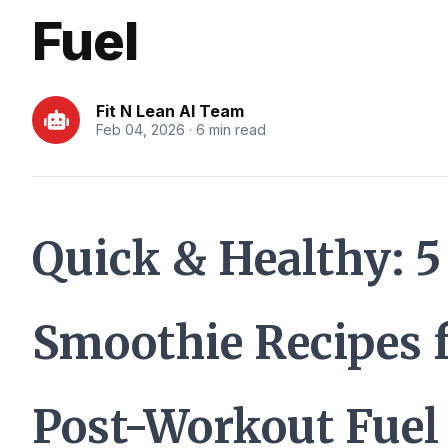
Fuel
Fit N Lean AI Team
Feb 04, 2026 · 6 min read
Quick & Healthy: 5
Smoothie Recipes 
Post-Workout Fuel