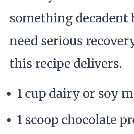
something decadent 
need serious recovery
this recipe delivers.
1 cup dairy or soy m
1 scoop chocolate pr