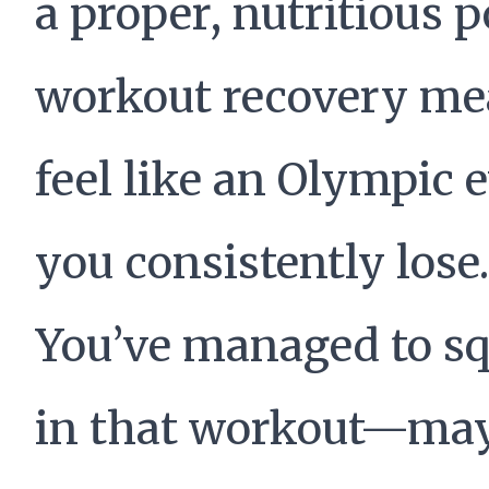
a proper, nutritious p
workout recovery me
feel like an Olympic 
you consistently lose.
You’ve managed to s
in that workout—ma