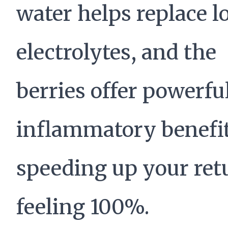
water helps replace l
electrolytes, and the
berries offer powerfu
inflammatory benefit
speeding up your ret
feeling 100%.