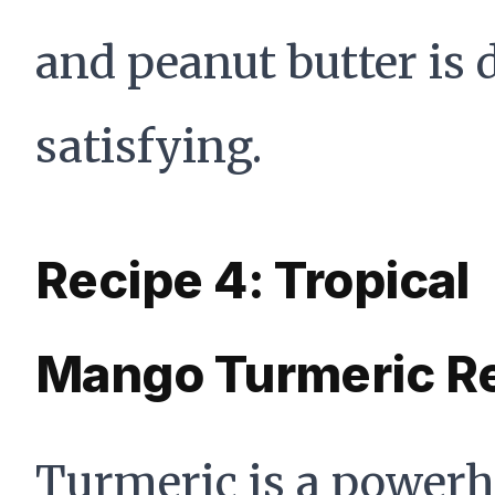
and peanut butter is 
satisfying.
Recipe 4: Tropical
Mango Turmeric R
Turmeric is a power