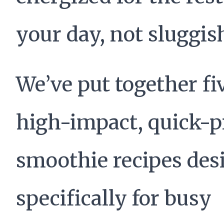
your day, not sluggis
We’ve put together fi
high-impact, quick-p
smoothie recipes des
specifically for busy