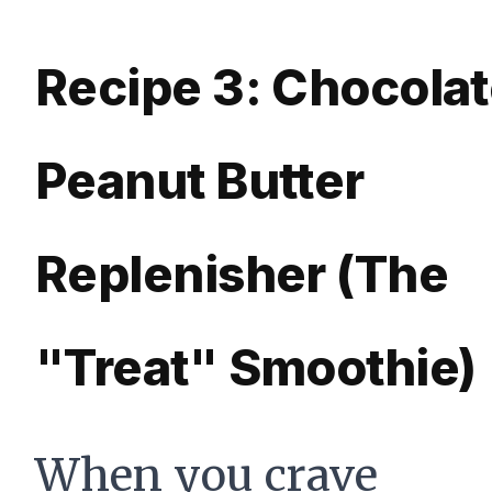
Recipe 3: Chocola
Peanut Butter
Replenisher (The
"Treat" Smoothie)
When you crave