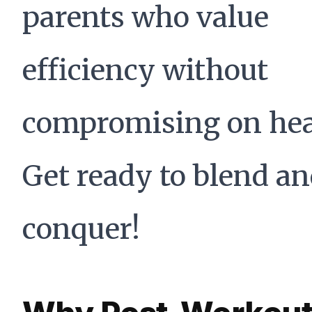
parents who value
efficiency without
compromising on hea
Get ready to blend a
conquer!