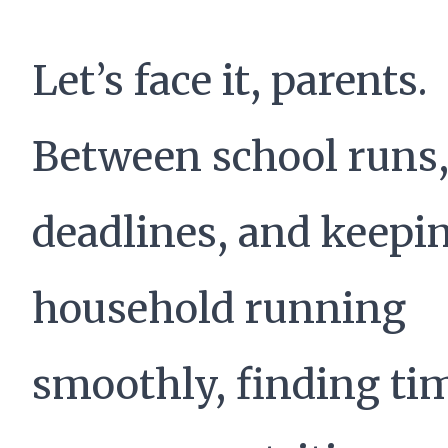
Let’s face it, parents.
Between school runs
deadlines, and keepi
household running
smoothly, finding tim