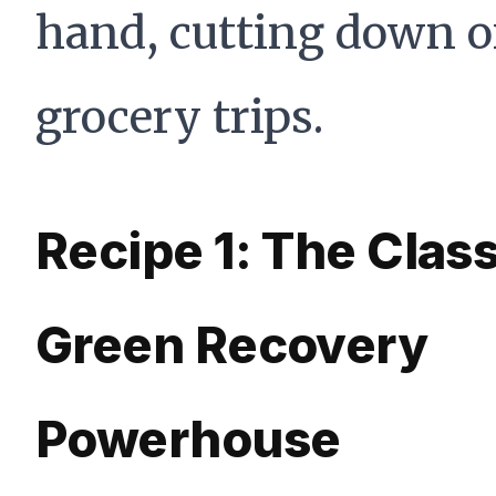
hand, cutting down 
grocery trips.
Recipe 1: The Class
Green Recovery
Powerhouse