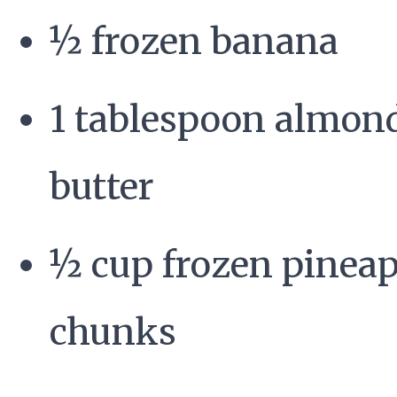
½ frozen banana
1 tablespoon almon
butter
½ cup frozen pinea
chunks