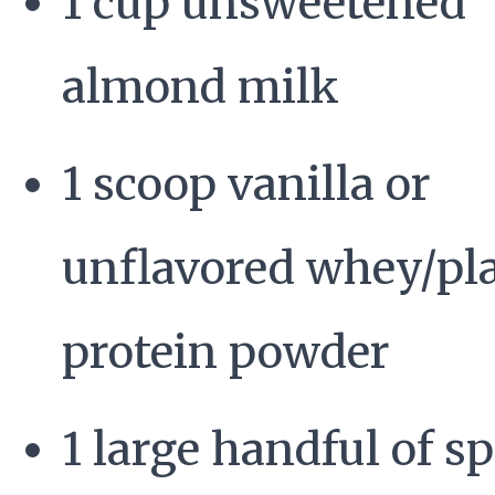
1 cup unsweetened
almond milk
1 scoop vanilla or
unflavored whey/pl
protein powder
1 large handful of s