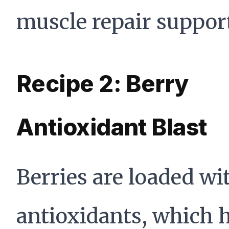
muscle repair suppor
Recipe 2: Berry
Antioxidant Blast
Berries are loaded wi
antioxidants, which 