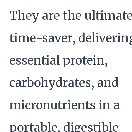
They are the ultimat
time-saver, deliverin
essential protein,
carbohydrates, and
micronutrients in a
portable, digestible