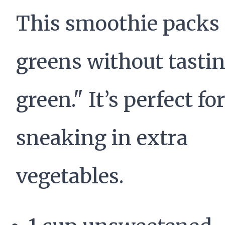
This smoothie packs 
greens without tastin
green." It’s perfect fo
sneaking in extra
vegetables.