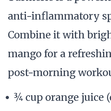
anti-inflammatory sp
Combine it with brig
mango for a refreshi
post-morning workout
¾ cup orange juice (