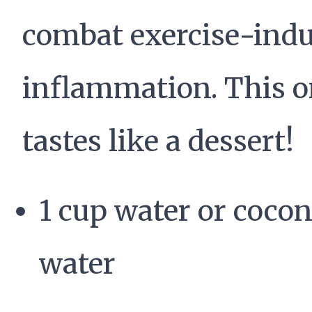
combat exercise-ind
inflammation. This 
tastes like a dessert!
1 cup water or coco
water