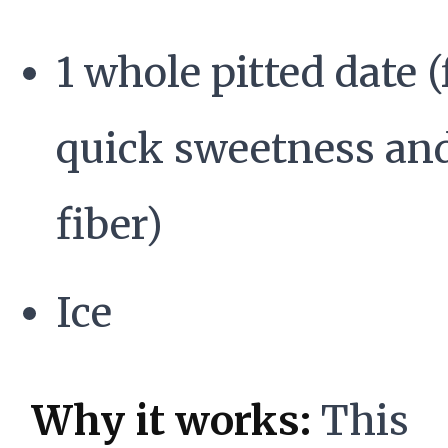
1 whole pitted date (
quick sweetness an
fiber)
Ice
Why it works:
This