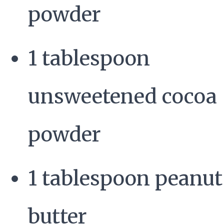
powder
1 tablespoon
unsweetened cocoa
powder
1 tablespoon peanut
butter