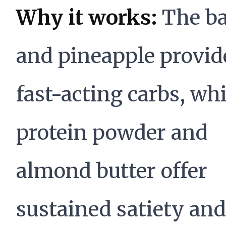
Why it works:
The b
and pineapple provid
fast-acting carbs, whi
protein powder and
almond butter offer
sustained satiety and