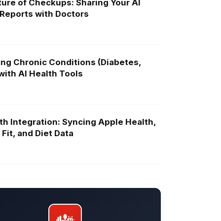
ure of Checkups: Sharing Your AI
 Reports with Doctors
ng Chronic Conditions (Diabetes,
ith AI Health Tools
th Integration: Syncing Apple Health,
Fit, and Diet Data