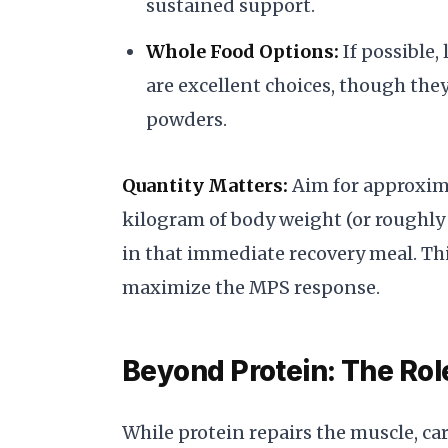
sustained support.
Whole Food Options:
If possible,
are excellent choices, though the
powders.
Quantity Matters:
Aim for approxima
kilogram of body weight (or roughly
in that immediate recovery meal. Thi
maximize the MPS response.
Beyond Protein: The Rol
While protein repairs the muscle, c