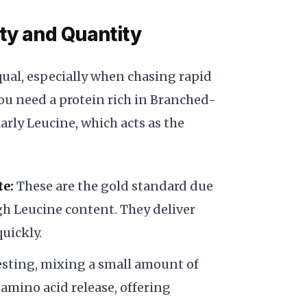
ity and Quantity
equal, especially when chasing rapid
ou need a protein rich in Branched-
rly Leucine, which acts as the
te:
These are the gold standard due
igh Leucine content. They deliver
uickly.
sting, mixing a small amount of
amino acid release, offering