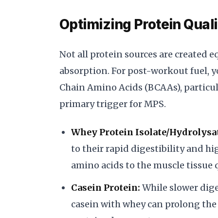
Optimizing Protein Qual
Not all protein sources are created 
absorption. For post-workout fuel, y
Chain Amino Acids (BCAAs), particula
primary trigger for MPS.
Whey Protein Isolate/Hydrolysa
to their rapid digestibility and h
amino acids to the muscle tissue q
Casein Protein:
While slower dige
casein with whey can prolong the 