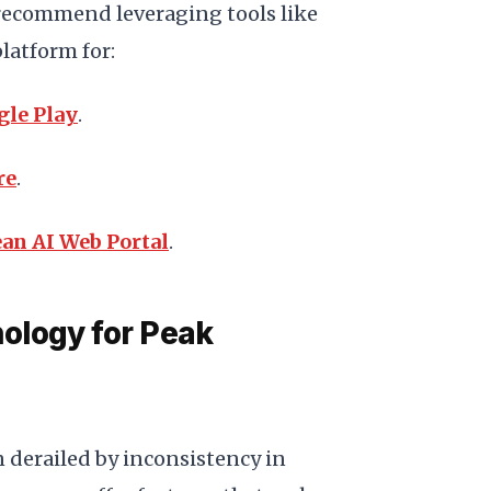
recommend leveraging tools like
latform for:
gle Play
.
re
.
an AI Web Portal
.
ology for Peak
 derailed by inconsistency in