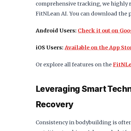
comprehensive tracking, we highly 
FitNLean AI. You can download the p
Android Users:
Check it out on Goo
iOS Users:
Available on the App Sto
Or explore all features on the
FitNLe
Leveraging Smart Techn
Recovery
Consistency in bodybuilding is often