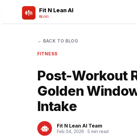
Fit N Lean AI
BLOG
← BACK TO BLOG
FITNESS
Post-Workout 
Golden Window 
Intake
Fit N Lean AI Team
Feb 04, 2026 · 5 min read