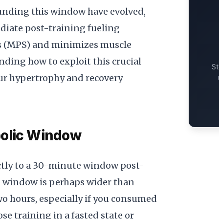
unding this window have evolved,
iate post-training fueling
is (MPS) and minimizes muscle
ding how to exploit this crucial
St
ur hypertrophy and recovery
bolic Window
ictly to a 30-minute window post-
s window is perhaps wider than
wo hours, especially if you consumed
se training in a fasted state or