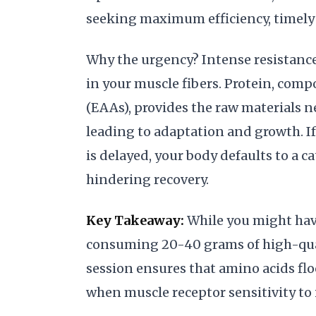
seeking maximum efficiency, timely 
Why the urgency? Intense resistance
in your muscle fibers. Protein, comp
(EAAs), provides the raw materials n
leading to adaptation and growth. If
is delayed, your body defaults to a c
hindering recovery.
Key Takeaway:
While you might have
consuming 20-40 grams of high-quali
session ensures that amino acids fl
when muscle receptor sensitivity to i