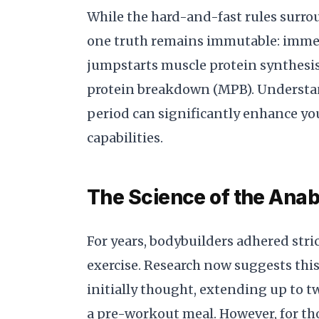
While the hard-and-fast rules surro
one truth remains immutable: immed
jumpstarts muscle protein synthes
protein breakdown (MPB). Understan
period can significantly enhance yo
capabilities.
The Science of the Ana
For years, bodybuilders adhered str
exercise. Research now suggests thi
initially thought, extending up to t
a pre-workout meal. However, for tho