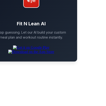
Fit N Lean AI
op guessing. Let our AI build your custom
meal plan and workout routine instantly.