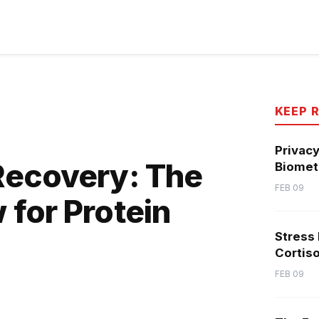
KEEP 
Privacy
Recovery: The
Biometr
FEB 09
for Protein
Stress
Cortiso
FEB 09