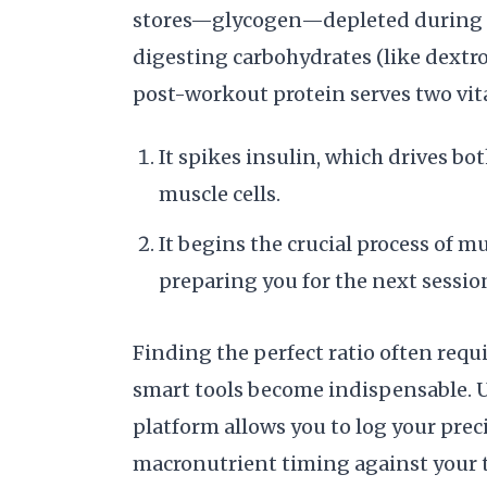
stores—glycogen—depleted during yo
digesting carbohydrates (like dextros
post-workout protein serves two vita
It spikes insulin, which drives bo
muscle cells.
It begins the crucial process of m
preparing you for the next sessio
Finding the perfect ratio often requi
smart tools become indispensable. U
platform allows you to log your pre
macronutrient timing against your t