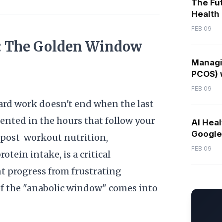
The Fut
Health
FEB 09
: The Golden Window
Managi
PCOS) w
FEB 09
hard work doesn't end when the last
ented in the hours that follow your
AI Heal
Google 
 post-workout nutrition,
FEB 09
otein intake, is a critical
t progress from frustrating
 of the "anabolic window" comes into