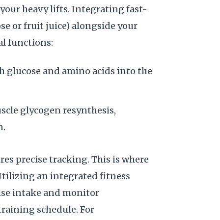
ur heavy lifts. Integrating fast-
e or fruit juice) alongside your
l functions:
th glucose and amino acids into the
uscle glycogen resynthesis,
n.
res precise tracking. This is where
tilizing an integrated fitness
cise intake and monitor
raining schedule. For