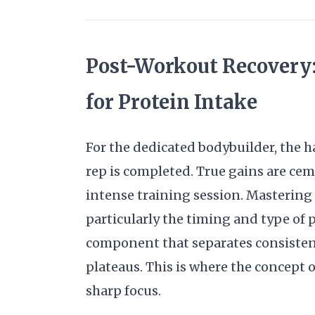
Post-Workout Recovery
for Protein Intake
For the dedicated bodybuilder, the 
rep is completed. True gains are cem
intense training session. Mastering
particularly the timing and type of pr
component that separates consisten
plateaus. This is where the concept
sharp focus.