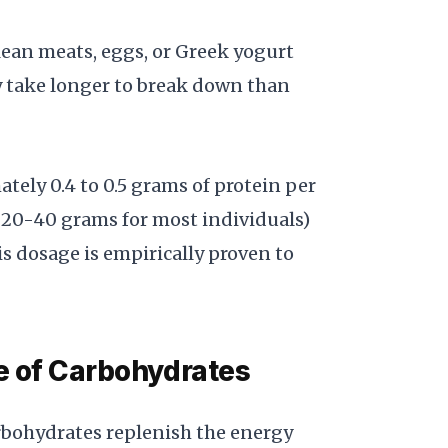
 lean meats, eggs, or Greek yogurt
y take longer to break down than
tely 0.4 to 0.5 grams of protein per
 20-40 grams for most individuals)
s dosage is empirically proven to
e of Carbohydrates
arbohydrates replenish the energy