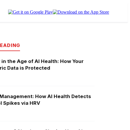
READING
 in the Age of AI Health: How Your
ic Data is Protected
 Management: How AI Health Detects
l Spikes via HRV