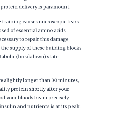
protein delivery is paramount.
 training causes microscopic tears
osed of essential amino acids
ecessary to repair this damage,
 the supply of these building blocks
atabolic (breakdown) state,
 slightly longer than 30 minutes,
ty protein shortly after your
ood your bloodstream precisely
nsulin and nutrients is at its peak.