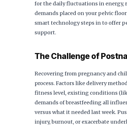
for the daily fluctuations in energy,
demands placed on your pelvic floor a
smart technology steps in to offer 
support.
The Challenge of Postna
Recovering from pregnancy and child
process. Factors like delivery method
fitness level, existing conditions (li
demands of breastfeeding all influ
versus what it needed last week. Pus
injury, burnout, or exacerbate under