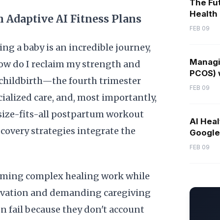
The Fut
Health
 Adaptive AI Fitness Plans
FEB 09
 a baby is an incredible journey,
Managi
how do I reclaim my strength and
PCOS) w
 childbirth—the fourth trimester
FEB 09
alized care, and, most importantly,
e-size-fits-all postpartum workout
AI Heal
ecovery strategies integrate the
Google 
FEB 09
orming complex healing work while
rivation and demanding caregiving
en fail because they don't account