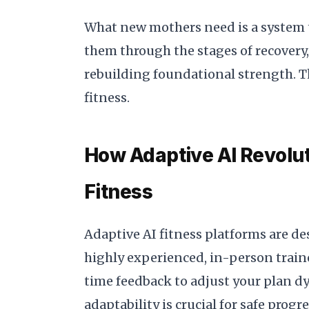
What new mothers need is a system t
them through the stages of recovery
rebuilding foundational strength. Th
fitness.
How Adaptive AI Revolu
Fitness
Adaptive AI fitness platforms are de
highly experienced, in-person trainer
time feedback to adjust your plan d
adaptability is crucial for safe progr