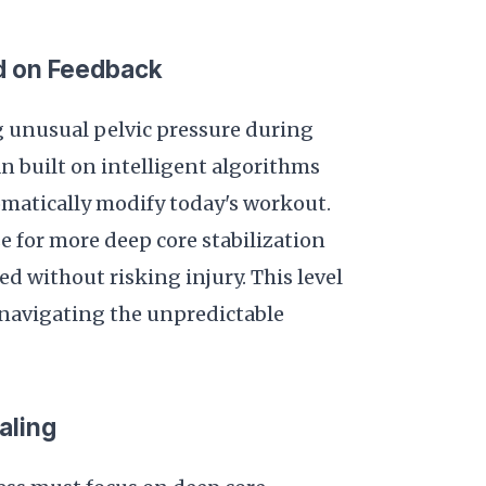
d on Feedback
g unusual pelvic pressure during
an built on intelligent algorithms
omatically modify today's workout.
e for more deep core stabilization
 without risking injury. This level
 navigating the unpredictable
aling