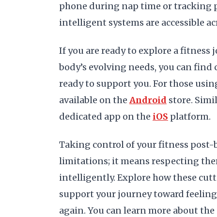
phone during nap time or tracking p
intelligent systems are accessible ac
If you are ready to explore a fitness
body’s evolving needs, you can find
ready to support you. For those usin
available on the
Android
store. Simi
dedicated app on the
iOS
platform.
Taking control of your fitness post
limitations; it means respecting t
intelligently. Explore how these cu
support your journey toward feeling
again. You can learn more about the