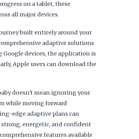
rogress on a tablet, these
ross all major devices.
 journey built entirely around your
 comprehensive adaptive solutions
g Google devices, the application is
larly, Apple users can download the
-baby doesn't mean ignoring your
hem while moving forward
tting-edge adaptive plans can
 strong, energetic, and confident
 comprehensive features available