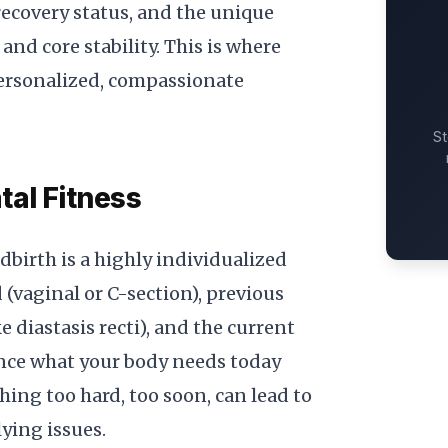
 recovery status, and the unique
nd core stability. This is where
personalized, compassionate
St
tal Fitness
birth is a highly individualized
 (vaginal or C-section), previous
ke diastasis recti), and the current
ence what your body needs today
hing too hard, too soon, can lead to
lying issues.