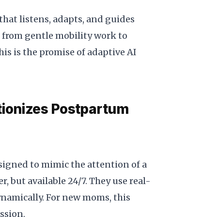
hat listens, adapts, and guides
, from gentle mobility work to
is is the promise of adaptive AI
tionizes Postpartum
signed to mimic the attention of a
, but available 24/7. They use real-
ynamically. For new moms, this
ession.