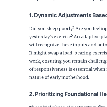
1. Dynamic Adjustments Base
Did you sleep poorly? Are you feelin
yesterday's exercise? An adaptive pl
will recognize these inputs and aut
It might swap a load-bearing exercis
work, ensuring you remain challenged
of responsiveness is essential when
nature of early motherhood.
2. Prioritizing Foundational He