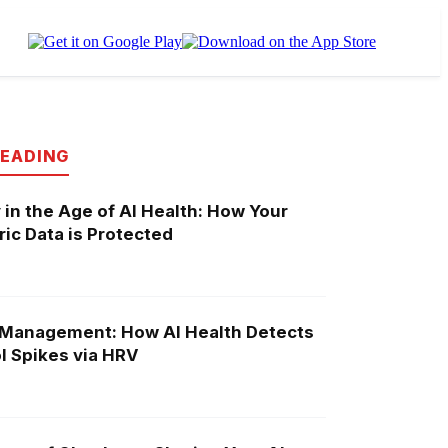
READING
 in the Age of AI Health: How Your
ic Data is Protected
 Management: How AI Health Detects
l Spikes via HRV