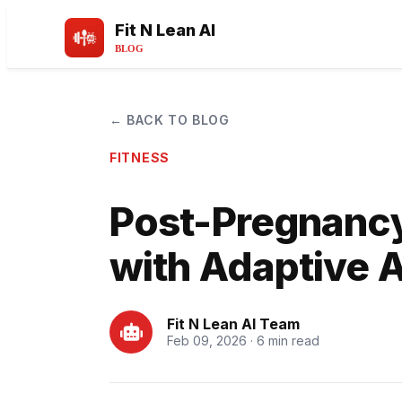
Fit N Lean AI
BLOG
← BACK TO BLOG
FITNESS
Post-Pregnanc
with Adaptive A
Fit N Lean AI Team
Feb 09, 2026 · 6 min read