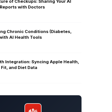
ure of Checkups: Sharing Your AI
 Reports with Doctors
ng Chronic Conditions (Diabetes,
ith AI Health Tools
th Integration: Syncing Apple Health,
Fit, and Diet Data