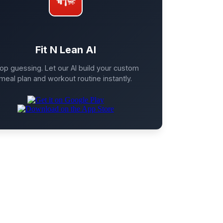
Fit N Lean AI
op guessing. Let our AI build your custom
meal plan and workout routine instantly.