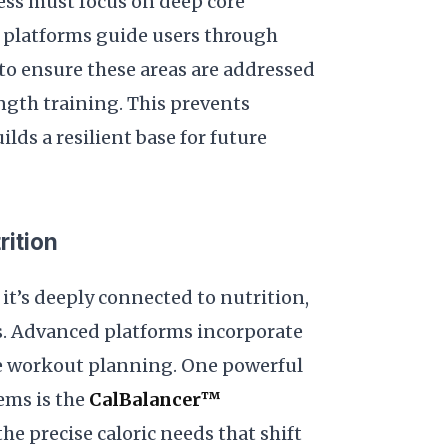
ness must focus on deep core
AI platforms guide users through
to ensure these areas are addressed
ngth training. This prevents
ds a resilient base for future
rition
it’s deeply connected to nutrition,
s. Advanced platforms incorporate
de workout planning. One powerful
ems is the
CalBalancer™
he precise caloric needs that shift