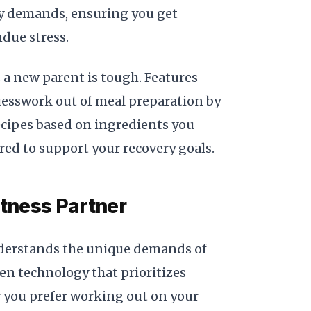
gy demands, ensuring you get
due stress.
a new parent is tough. Features
esswork out of meal preparation by
ecipes based on ingredients you
ored to support your recovery goals.
itness Partner
nderstands the unique demands of
n technology that prioritizes
 you prefer working out on your