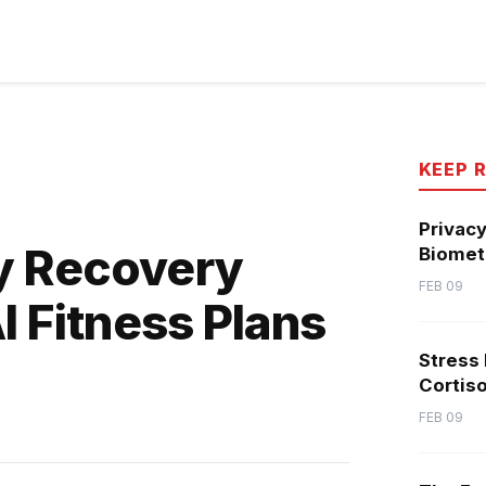
KEEP 
Privacy
y Recovery
Biometr
FEB 09
I Fitness Plans
Stress
Cortiso
FEB 09