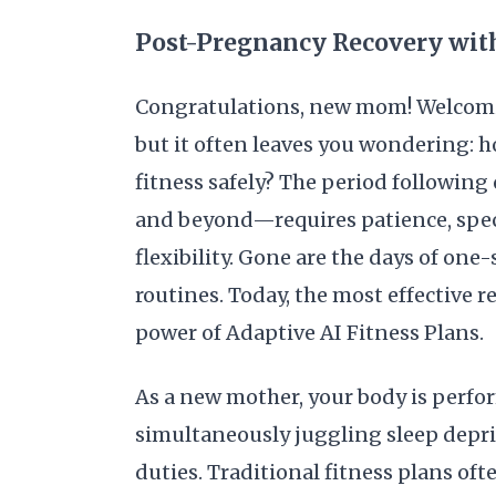
Post-Pregnancy Recovery with
Congratulations, new mom! Welcoming
but it often leaves you wondering: 
fitness safely? The period following
and beyond—requires patience, speci
flexibility. Gone are the days of on
routines. Today, the most effective r
power of Adaptive AI Fitness Plans.
As a new mother, your body is perf
simultaneously juggling sleep dep
duties. Traditional fitness plans oft