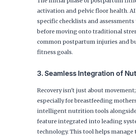
The initial phase of postpartum fit
activation and pelvic floor health. 
specific checklists and assessments 
before moving onto traditional stre
common postpartum injuries and buil
fitness goals.
3. Seamless Integration of Nut
Recovery isn't just about movement; 
especially for breastfeeding mother
intelligent nutrition tools alongsi
feature integrated into leading syst
technology. This tool helps manage t