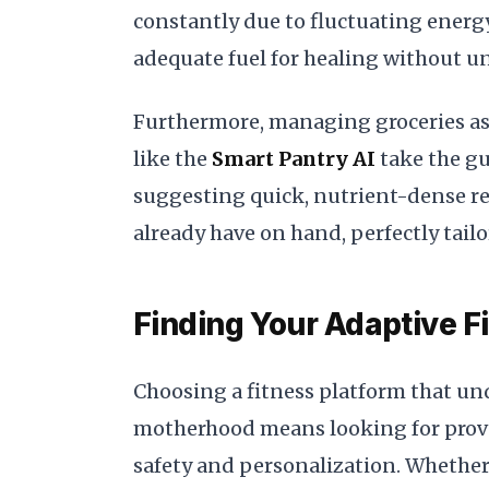
constantly due to fluctuating ener
adequate fuel for healing without un
Furthermore, managing groceries as 
like the
Smart Pantry AI
take the gu
suggesting quick, nutrient-dense r
already have on hand, perfectly tail
Finding Your Adaptive F
Choosing a fitness platform that u
motherhood means looking for prove
safety and personalization. Whether