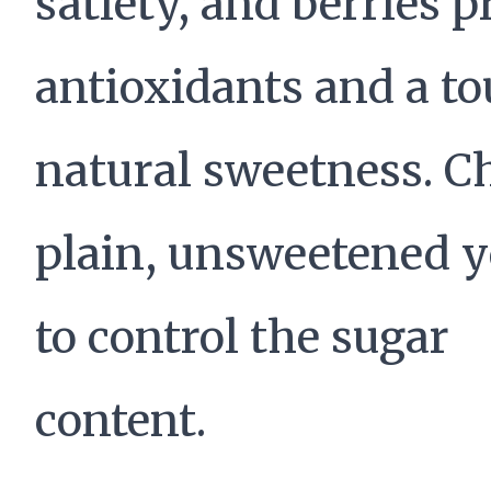
satiety, and berries p
antioxidants and a to
natural sweetness. C
plain, unsweetened y
to control the sugar
content.