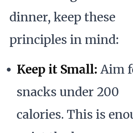
dinner, keep these
principles in mind:
Keep it Small:
Aim f
snacks under 200
calories. This is eno