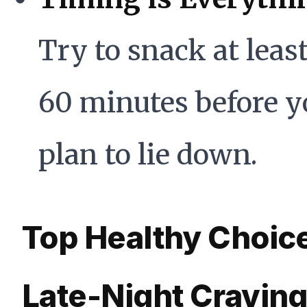
Try to snack at least
60 minutes before y
plan to lie down.
Top Healthy Choice
Late-Night Cravin