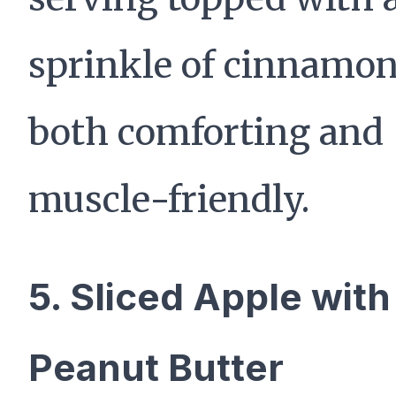
sprinkle of cinnamon
both comforting and
muscle-friendly.
5. Sliced Apple with
Peanut Butter