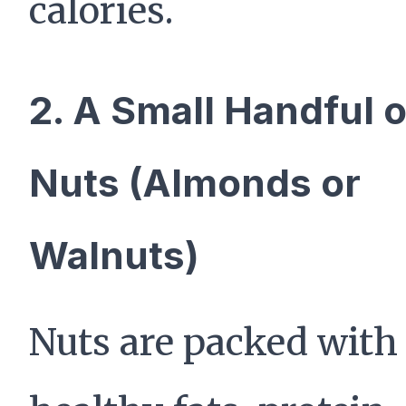
calories.
2. A Small Handful o
Nuts (Almonds or
Walnuts)
Nuts are packed with