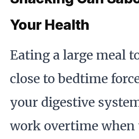
Your Health
Eating a large meal t
close to bedtime forc
your digestive system
work overtime when