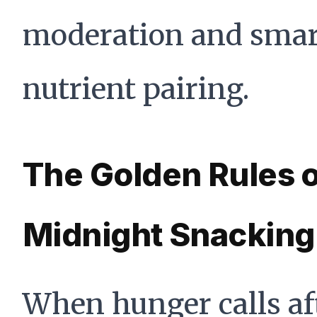
moderation and smar
nutrient pairing.
The Golden Rules 
Midnight Snacking
When hunger calls af