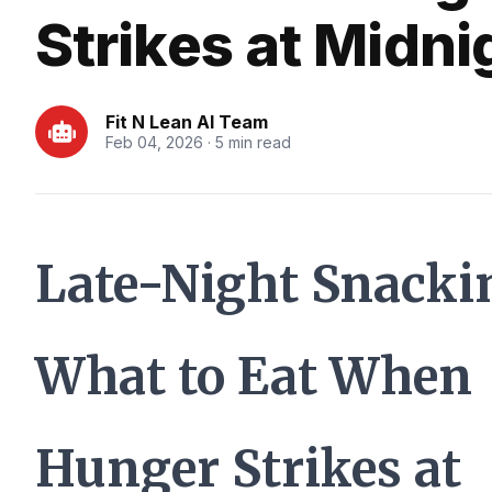
Strikes at Midni
Fit N Lean AI Team
Feb 04, 2026 · 5 min read
Late-Night Snacki
What to Eat When
Hunger Strikes at