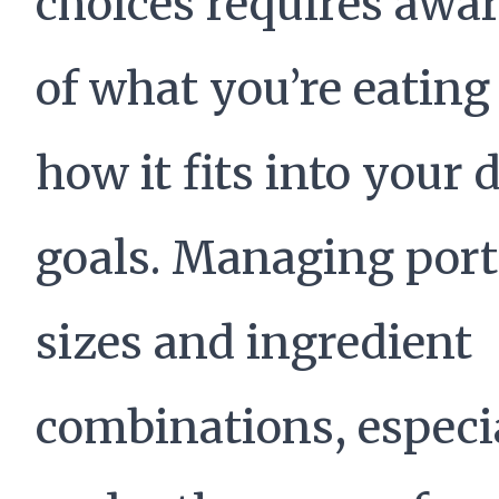
choices requires awa
of what you’re eating
how it fits into your 
goals. Managing port
sizes and ingredient
combinations, especi