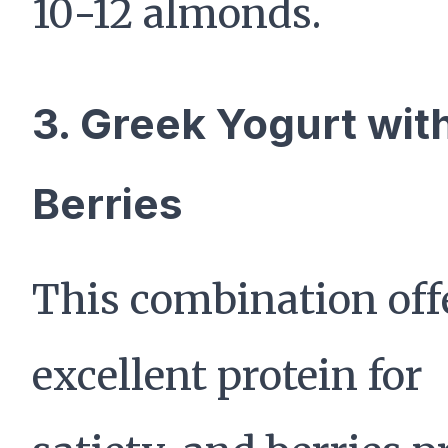
10-12 almonds.
3. Greek Yogurt wit
Berries
This combination off
excellent protein for