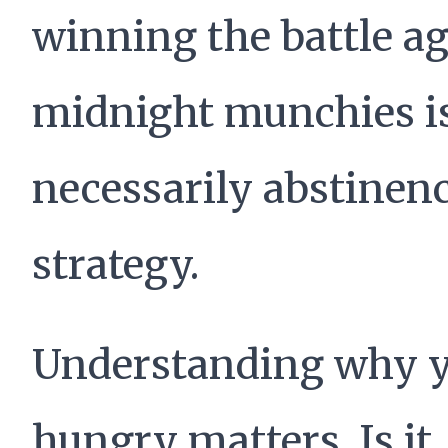
winning the battle ag
midnight munchies is
necessarily abstinence
strategy.
Understanding why y
hungry matters. Is it