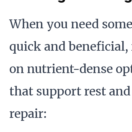
When you need some
quick and beneficial,
on nutrient-dense op
that support rest and
repair: