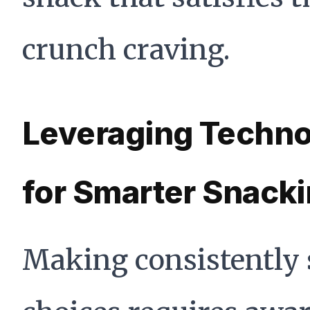
crunch craving.
Leveraging Techn
for Smarter Snack
Making consistently