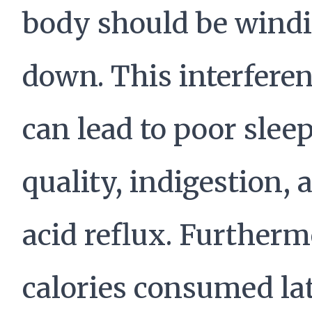
body should be wind
down. This interfere
can lead to poor slee
quality, indigestion, 
acid reflux. Furtherm
calories consumed lat