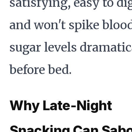
satisfying, easy to di
and won't spike bloo
sugar levels dramatic
before bed.
Why Late-Night
Snacking Can Sab