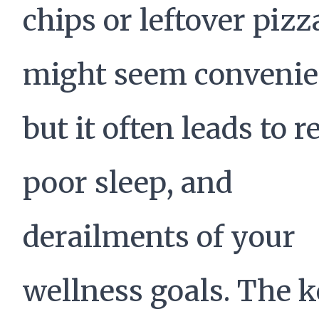
chips or leftover pizz
might seem convenie
but it often leads to r
poor sleep, and
derailments of your
wellness goals. The k