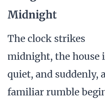
Midnight
The clock strikes
midnight, the house 
quiet, and suddenly, 
familiar rumble begi