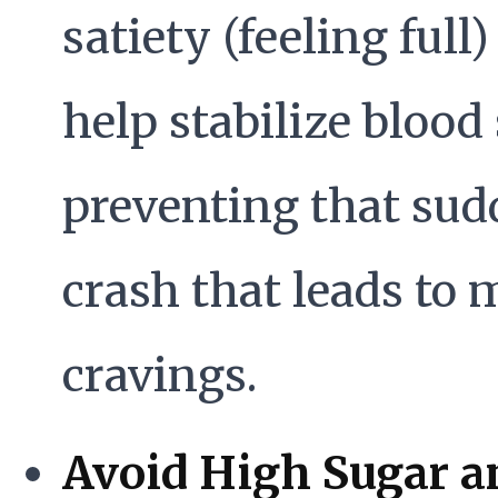
satiety (feeling full
help stabilize blood
preventing that su
crash that leads to 
cravings.
Avoid High Sugar a