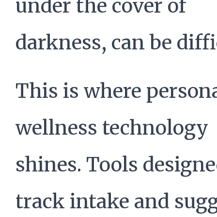
under the cover of
darkness, can be diffi
This is where person
wellness technology
shines. Tools designe
track intake and sug