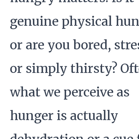
genuine physical hun
or are you bored, stre
or simply thirsty? Of
what we perceive as
hunger is actually