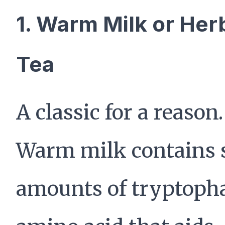
1. Warm Milk or Her
Tea
A classic for a reason.
Warm milk contains 
amounts of tryptoph