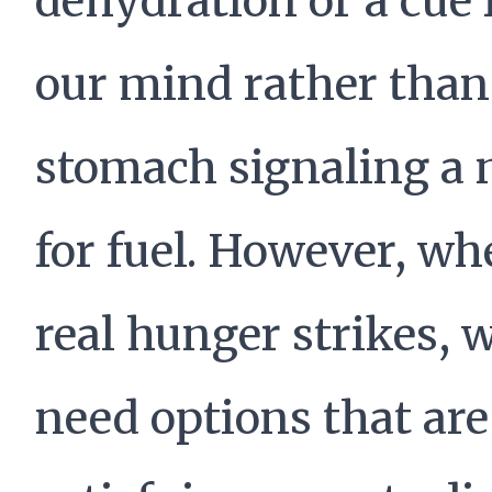
dehydration or a cue
our mind rather than
stomach signaling a 
for fuel. However, w
real hunger strikes, 
need options that are