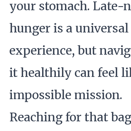
your stomach. Late-n
hunger is a universal
experience, but navi
it healthily can feel l
impossible mission.
Reaching for that bag