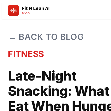
Fit N Lean AI
BLOG
← BACK TO BLOG
FITNESS
Late-Night
Snacking: What 
Eat When Hung