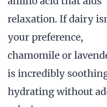
amino acid that aids
relaxation. If dairy is
your preference,
chamomile or lavende
is incredibly soothin
hydrating without a