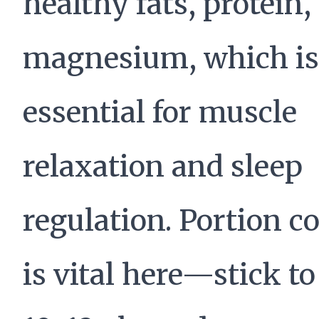
healthy fats, protein,
magnesium, which is
essential for muscle
relaxation and sleep
regulation. Portion c
is vital here—stick t