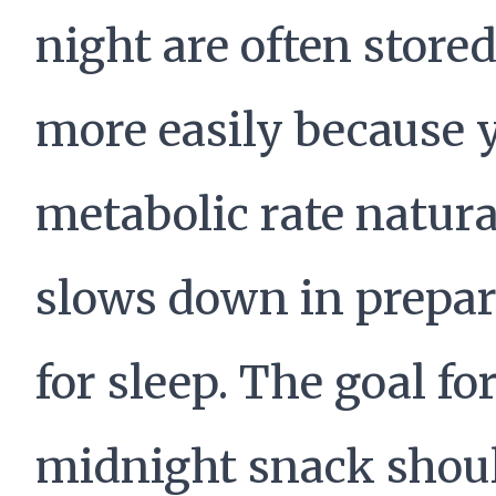
night are often stored
more easily because 
metabolic rate natura
slows down in prepar
for sleep. The goal fo
midnight snack shou