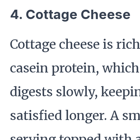
4. Cottage Cheese
Cottage cheese is rich
casein protein, which
digests slowly, keepi
satisfied longer. A sm
serving topped with 