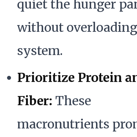
quiet the hunger pa
without overloading
system.
Prioritize Protein a
Fiber:
These
macronutrients pro