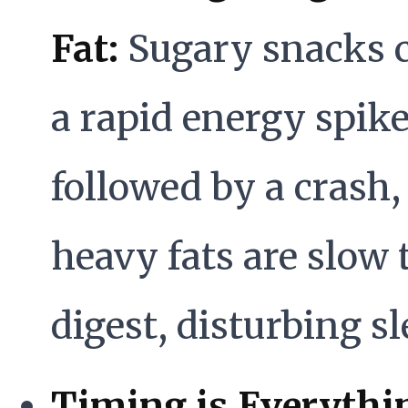
Fat:
Sugary snacks 
a rapid energy spik
followed by a crash,
heavy fats are slow 
digest, disturbing sl
Timing is Everythi