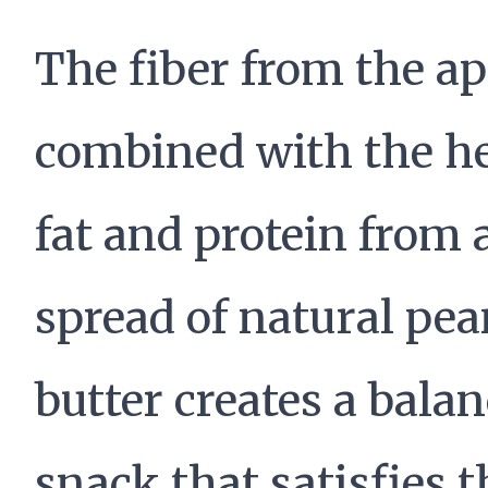
The fiber from the ap
combined with the h
fat and protein from 
spread of natural pea
butter creates a bala
snack that satisfies t