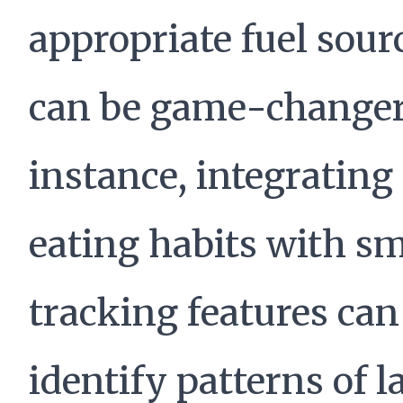
appropriate fuel sour
can be game-changer
instance, integrating
eating habits with s
tracking features can
identify patterns of l