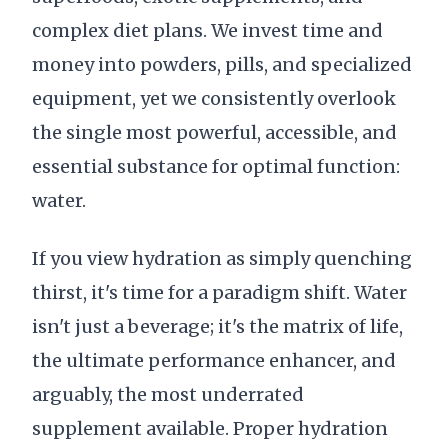
complex diet plans. We invest time and
money into powders, pills, and specialized
equipment, yet we consistently overlook
the single most powerful, accessible, and
essential substance for optimal function:
water.
If you view hydration as simply quenching
thirst, it's time for a paradigm shift. Water
isn't just a beverage; it's the matrix of life,
the ultimate performance enhancer, and
arguably, the most underrated
supplement available. Proper hydration