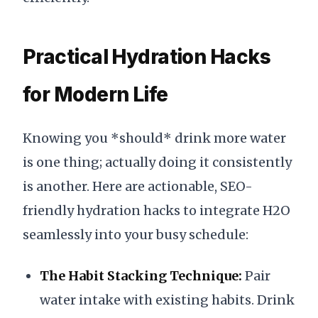
Practical Hydration Hacks
for Modern Life
Knowing you *should* drink more water
is one thing; actually doing it consistently
is another. Here are actionable, SEO-
friendly hydration hacks to integrate H2O
seamlessly into your busy schedule:
The Habit Stacking Technique:
Pair
water intake with existing habits. Drink