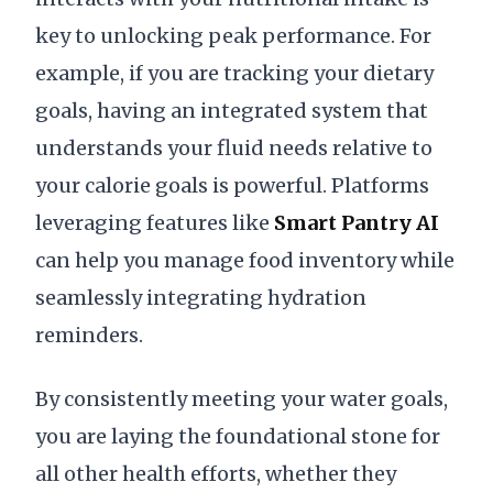
key to unlocking peak performance. For
example, if you are tracking your dietary
goals, having an integrated system that
understands your fluid needs relative to
your calorie goals is powerful. Platforms
leveraging features like
Smart Pantry AI
can help you manage food inventory while
seamlessly integrating hydration
reminders.
By consistently meeting your water goals,
you are laying the foundational stone for
all other health efforts, whether they