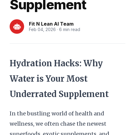
Supplement
Fit N Lean AI Team
Feb 04, 2026 · 6 min read
Hydration Hacks: Why
Water is Your Most
Underrated Supplement
In the bustling world of health and
wellness, we often chase the newest
superfoods, exotic supplements, and