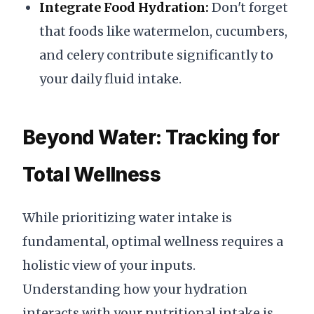
Integrate Food Hydration:
Don't forget
that foods like watermelon, cucumbers,
and celery contribute significantly to
your daily fluid intake.
Beyond Water: Tracking for
Total Wellness
While prioritizing water intake is
fundamental, optimal wellness requires a
holistic view of your inputs.
Understanding how your hydration
interacts with your nutritional intake is