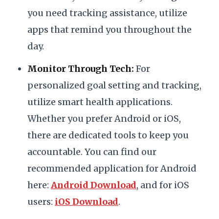
you need tracking assistance, utilize
apps that remind you throughout the
day.
Monitor Through Tech:
For
personalized goal setting and tracking,
utilize smart health applications.
Whether you prefer Android or iOS,
there are dedicated tools to keep you
accountable. You can find our
recommended application for Android
here:
Android Download
, and for iOS
users:
iOS Download
.