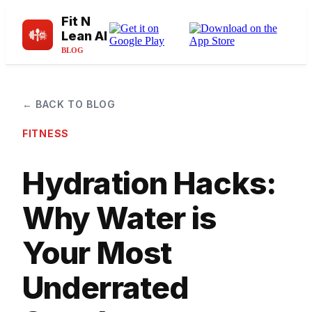
Fit N
Lean AI
BLOG
← BACK TO BLOG
FITNESS
Hydration Hacks:
Why Water is
Your Most
Underrated