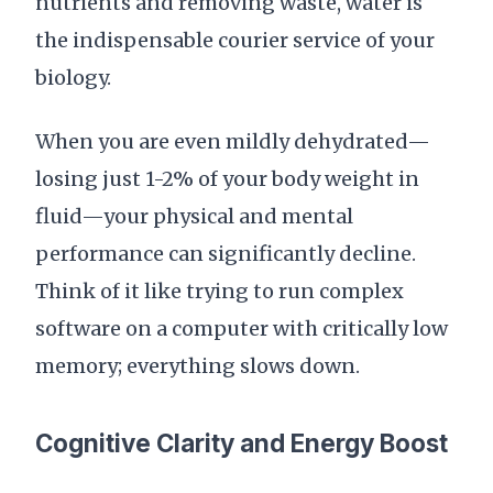
nutrients and removing waste, water is
the indispensable courier service of your
biology.
When you are even mildly dehydrated—
losing just 1-2% of your body weight in
fluid—your physical and mental
performance can significantly decline.
Think of it like trying to run complex
software on a computer with critically low
memory; everything slows down.
Cognitive Clarity and Energy Boost