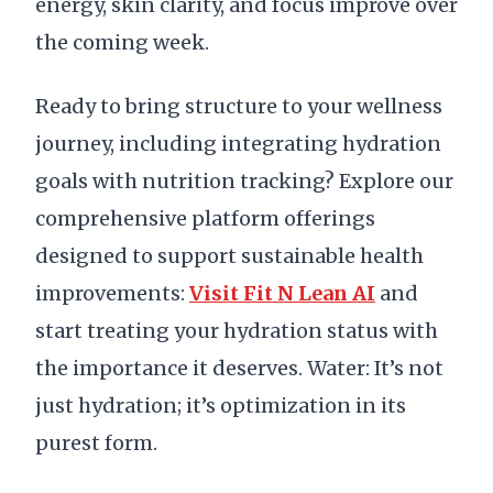
energy, skin clarity, and focus improve over
the coming week.
Ready to bring structure to your wellness
journey, including integrating hydration
goals with nutrition tracking? Explore our
comprehensive platform offerings
designed to support sustainable health
improvements:
Visit Fit N Lean AI
and
start treating your hydration status with
the importance it deserves. Water: It’s not
just hydration; it’s optimization in its
purest form.