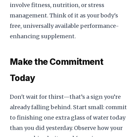
involve fitness, nutrition, or stress
management. Think of it as your body's
free, universally available performance-
enhancing supplement.
Make the Commitment
Today
Don't wait for thirst—that’s a sign you’re
already falling behind. Start small: commit
to finishing one extra glass of water today
than you did yesterday. Observe how your