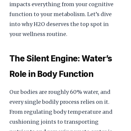
impacts everything from your cognitive
function to your metabolism. Let’s dive
into why H2O deserves the top spot in
your wellness routine.
The Silent Engine: Water’s
Role in Body Function
Our bodies are roughly 60% water, and
every single bodily process relies on it.
From regulating body temperature and
cushioning joints to transporting