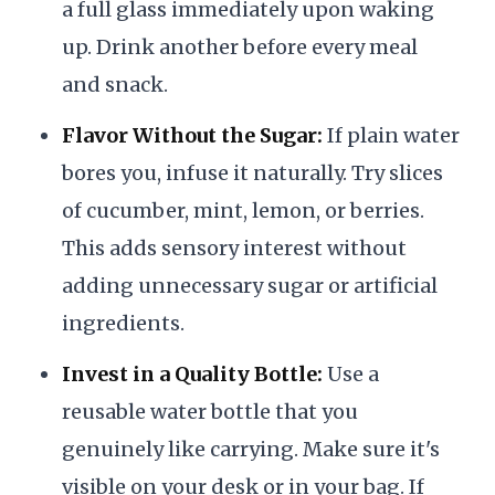
a full glass immediately upon waking
up. Drink another before every meal
and snack.
Flavor Without the Sugar:
If plain water
bores you, infuse it naturally. Try slices
of cucumber, mint, lemon, or berries.
This adds sensory interest without
adding unnecessary sugar or artificial
ingredients.
Invest in a Quality Bottle:
Use a
reusable water bottle that you
genuinely like carrying. Make sure it's
visible on your desk or in your bag. If