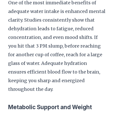
One of the most immediate benefits of
adequate water intake is enhanced mental
clarity. Studies consistently show that
dehydration leads to fatigue, reduced
concentration, and even mood shifts. If
you hit that 3 PM slump, before reaching
for another cup of coffee, reach for a large
glass of water. Adequate hydration
ensures efficient blood flow to the brain,
keeping you sharp and energized
throughout the day.
Metabolic Support and Weight