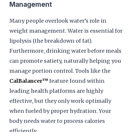
Management
Many people overlook water’s role in
weight management. Water is essential for
lipolysis (the breakdown of fat).
Furthermore, drinking water before meals
can promote satiety, naturally helping you
manage portion control. Tools like the
CalBalancer™
feature found within
leading health platforms are highly
effective, but they only work optimally
when fueled by proper hydration. Your
body needs water to process calories
efficiently.