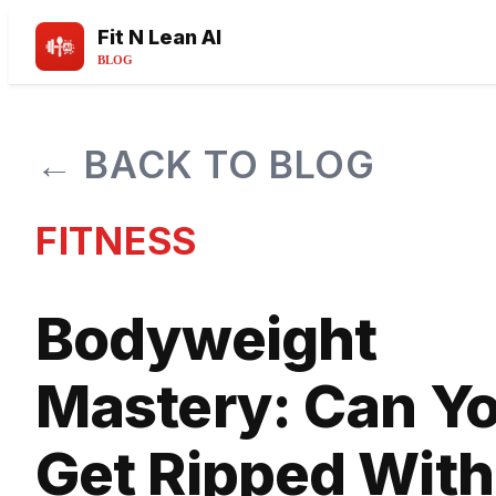
Fit N Lean AI
BLOG
← BACK TO BLOG
FITNESS
Bodyweight
Mastery: Can Y
Get Ripped With