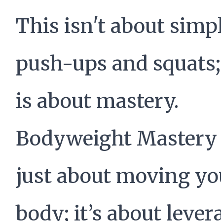
This isn't about simp
push-ups and squats;
is about mastery.
Bodyweight Mastery 
just about moving yo
body; it’s about leve