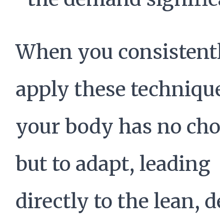
When you consistent
apply these techniqu
your body has no cho
but to adapt, leading
directly to the lean, 