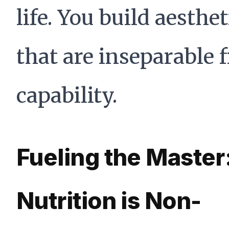
life. You build aesthet
that are inseparable 
capability.
Fueling the Master
Nutrition is Non-