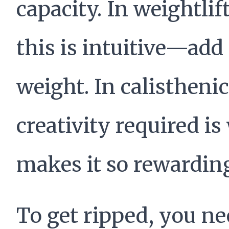
capacity. In weightlif
this is intuitive—ad
weight. In calisthenic
creativity required is
makes it so rewardin
To get ripped, you n