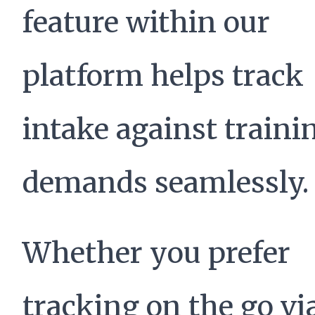
feature within our
platform helps track
intake against traini
demands seamlessly.
Whether you prefer
tracking on the go vi