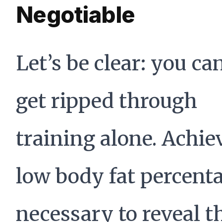
Negotiable
Let’s be clear: you ca
get ripped through
training alone. Achie
low body fat percent
necessary to reveal t