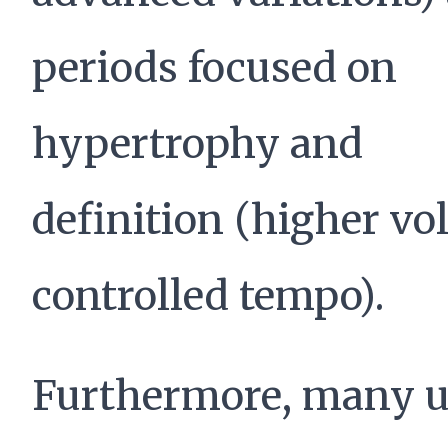
periods focused on
hypertrophy and
definition (higher vo
controlled tempo).
Furthermore, many u