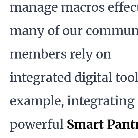
manage macros effect
many of our commun
members rely on
integrated digital tool
example, integrating
powerful
Smart Pant