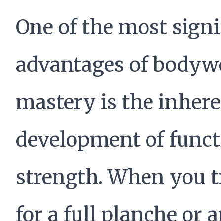
One of the most signi
advantages of bodyw
mastery is the inher
development of funct
strength. When you t
for a full planche or 