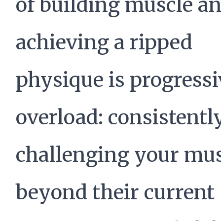
of building muscle a
achieving a ripped
physique is progressi
overload: consistentl
challenging your mus
beyond their current