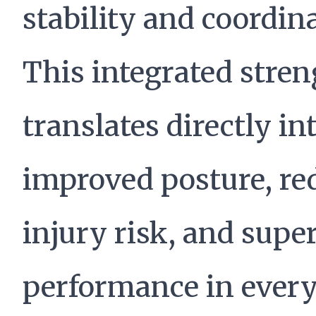
stability and coordin
This integrated stre
translates directly in
improved posture, re
injury risk, and supe
performance in ever