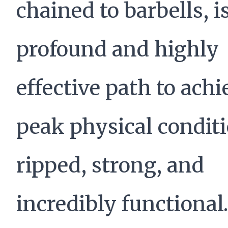
chained to barbells, i
profound and highly
effective path to ach
peak physical condi
ripped, strong, and
incredibly functional.