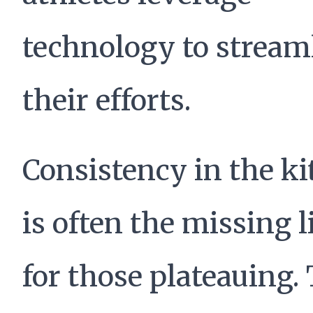
technology to stream
their efforts.
Consistency in the k
is often the missing 
for those plateauing.