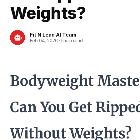
Weights?
Fit N Lean AI Team
Feb 04, 2026 · 5 min read
Bodyweight Maste
Can You Get Rippe
Without Weights?