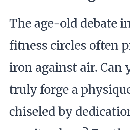
The age-old debate i
fitness circles often p
iron against air. Can 
truly forge a physiqu
chiseled by dedicatio