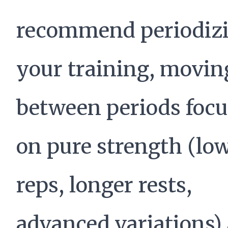
recommend periodiz
your training, movin
between periods foc
on pure strength (lo
reps, longer rests,
advanced variations)