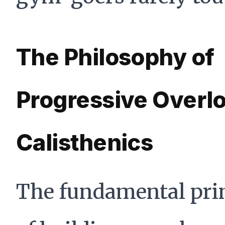
The Philosophy of
Progressive Overlo
Calisthenics
The fundamental pri