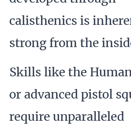
calisthenics is inhere
strong from the insid
Skills like the Human
or advanced pistol sq
require unparalleled