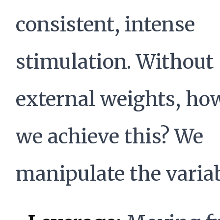
consistent, intense
stimulation. Without
external weights, ho
we achieve this? We
manipulate the variab