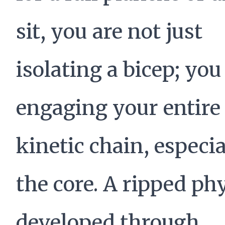
sit, you are not just
isolating a bicep; you
engaging your entire
kinetic chain, especia
the core. A ripped ph
developed through