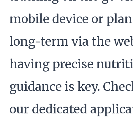
mobile device or pla
long-term via the we
having precise nutrit
guidance is key. Chec
our dedicated applica