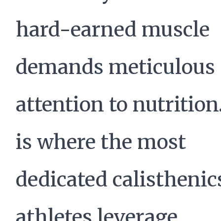
hard-earned muscle
demands meticulous
attention to nutrition
is where the most
dedicated calisthenic
athletes leverage