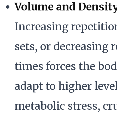
Volume and Density
Increasing repetitio
sets, or decreasing r
times forces the bod
adapt to higher level
metabolic stress, cr