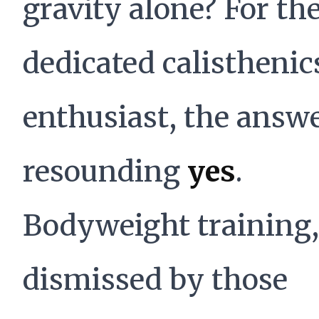
gravity alone? For th
dedicated calisthenic
enthusiast, the answe
resounding
yes
.
Bodyweight training,
dismissed by those