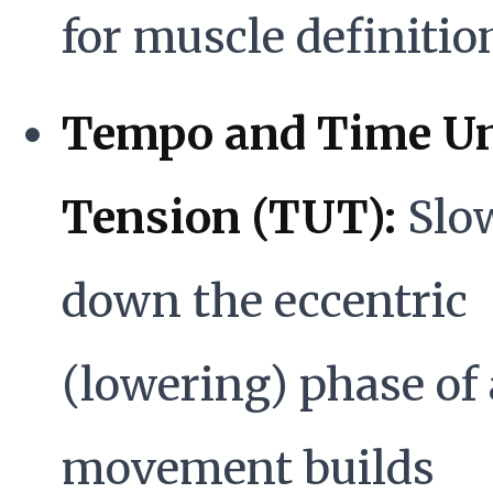
for muscle definitio
Tempo and Time U
Tension (TUT):
Slo
down the eccentric
(lowering) phase of 
movement builds