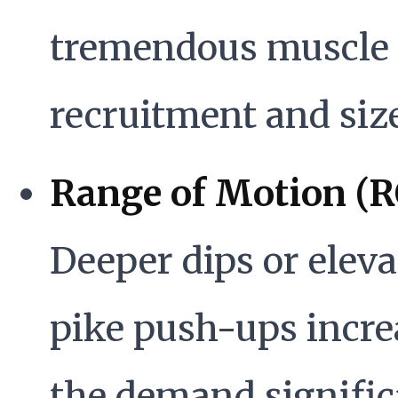
tremendous muscle 
recruitment and size
Range of Motion (
Deeper dips or elev
pike push-ups incre
the demand signific