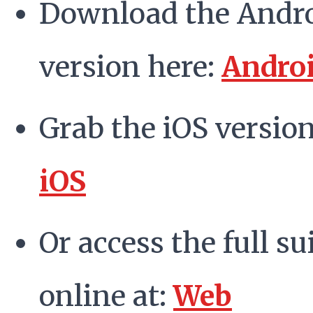
Download the Andr
version here:
Andro
Grab the iOS version
iOS
Or access the full su
online at:
Web