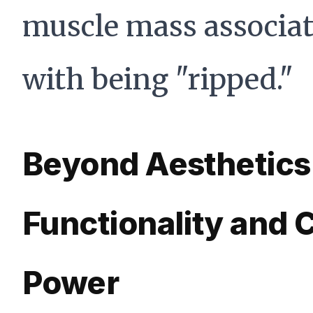
muscle mass associa
with being "ripped."
Beyond Aesthetics
Functionality and 
Power