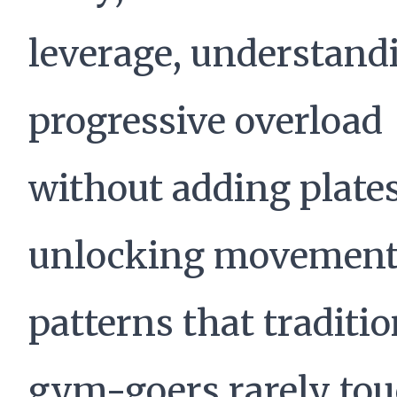
leverage, understand
progressive overload
without adding plate
unlocking movemen
patterns that traditio
gym-goers rarely tou