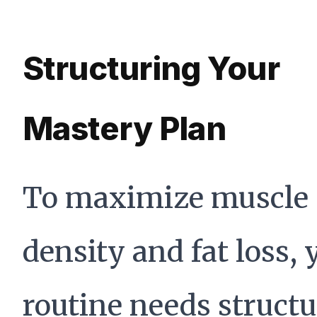
Structuring Your
Mastery Plan
To maximize muscle
density and fat loss, 
routine needs structu