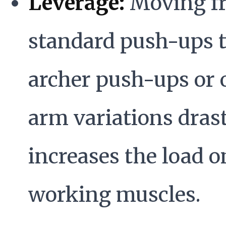
Leverage:
Moving f
standard push-ups 
archer push-ups or 
arm variations drast
increases the load o
working muscles.