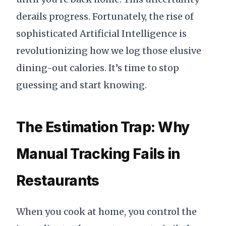
derails progress. Fortunately, the rise of
sophisticated Artificial Intelligence is
revolutionizing how we log those elusive
dining-out calories. It’s time to stop
guessing and start knowing.
The Estimation Trap: Why
Manual Tracking Fails in
Restaurants
When you cook at home, you control the