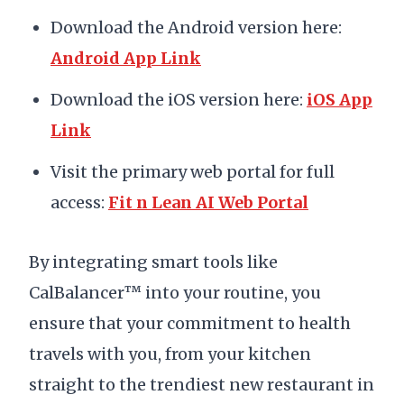
Download the Android version here:
Android App Link
Download the iOS version here:
iOS App
Link
Visit the primary web portal for full
access:
Fit n Lean AI Web Portal
By integrating smart tools like
CalBalancer™ into your routine, you
ensure that your commitment to health
travels with you, from your kitchen
straight to the trendiest new restaurant in