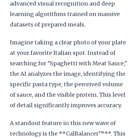
advanced visual recognition and deep
learning algorithms trained on massive
datasets of prepared meals.
Imagine taking a clear photo of your plate
at your favorite Italian spot. Instead of
searching for "Spaghetti with Meat Sauce,"
the AI analyzes the image, identifying the
specific pasta type, the perceived volume
of sauce, and the visible protein. This level
of detail significantly improves accuracy.
A standout feature in this new wave of
technology is the **CalBalancer™**. This