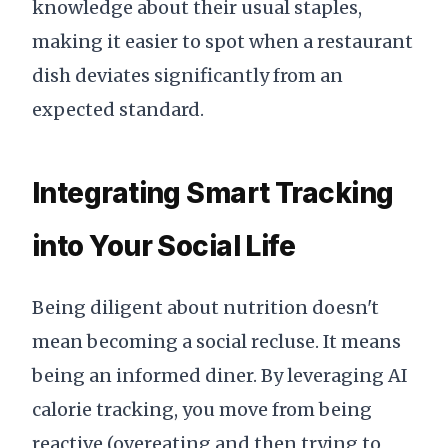
knowledge about their usual staples,
making it easier to spot when a restaurant
dish deviates significantly from an
expected standard.
Integrating Smart Tracking
into Your Social Life
Being diligent about nutrition doesn't
mean becoming a social recluse. It means
being an informed diner. By leveraging AI
calorie tracking, you move from being
reactive (overeating and then trying to