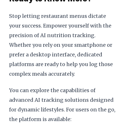
Stop letting restaurant menus dictate
your success. Empower yourself with the
precision of AI nutrition tracking.
Whether you rely on your smartphone or
prefer a desktop interface, dedicated
platforms are ready to help you log those
complex meals accurately.
You can explore the capabilities of
advanced AI tracking solutions designed
for dynamic lifestyles. For users on the go,
the platform is available: