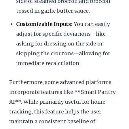
side of steamed broccoli and broccoli
tossed in garlic butter sauce.
Customizable Inputs:
You can easily
adjust for specific deviations—like
asking for dressing on the side or
skipping the croutons—allowing for
immediate recalculation.
Furthermore, some advanced platforms
incorporate features like **Smart Pantry
AI**. While primarily useful for home
tracking, this feature helps the user
maintain a consistent baseline of