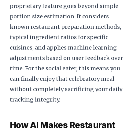
proprietary feature goes beyond simple
portion size estimation. It considers
known restaurant preparation methods,
typical ingredient ratios for specific
cuisines, and applies machine learning
adjustments based on user feedback over
time. For the social eater, this means you
can finally enjoy that celebratory meal
without completely sacrificing your daily
tracking integrity.
How AI Makes Restaurant