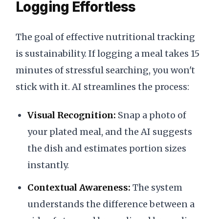
Logging Effortless
The goal of effective nutritional tracking
is sustainability. If logging a meal takes 15
minutes of stressful searching, you won't
stick with it. AI streamlines the process:
Visual Recognition:
Snap a photo of
your plated meal, and the AI suggests
the dish and estimates portion sizes
instantly.
Contextual Awareness:
The system
understands the difference between a