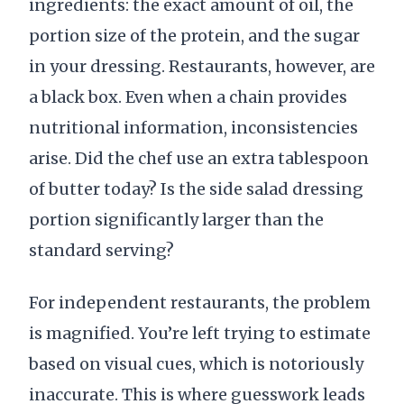
ingredients: the exact amount of oil, the
portion size of the protein, and the sugar
in your dressing. Restaurants, however, are
a black box. Even when a chain provides
nutritional information, inconsistencies
arise. Did the chef use an extra tablespoon
of butter today? Is the side salad dressing
portion significantly larger than the
standard serving?
For independent restaurants, the problem
is magnified. You’re left trying to estimate
based on visual cues, which is notoriously
inaccurate. This is where guesswork leads