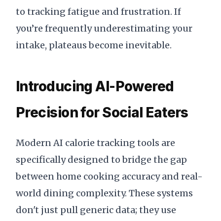
to tracking fatigue and frustration. If
you’re frequently underestimating your
intake, plateaus become inevitable.
Introducing AI-Powered
Precision for Social Eaters
Modern AI calorie tracking tools are
specifically designed to bridge the gap
between home cooking accuracy and real-
world dining complexity. These systems
don't just pull generic data; they use