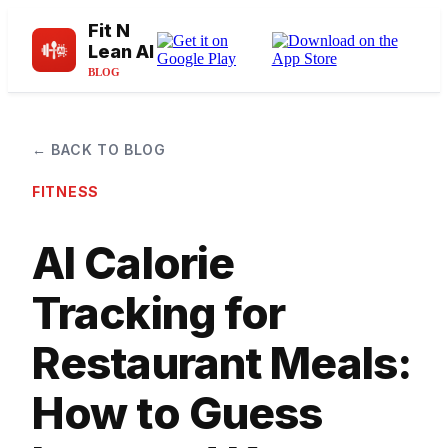
Fit N
Lean AI
BLOG
← BACK TO BLOG
FITNESS
AI Calorie
Tracking for
Restaurant Meals:
How to Guess