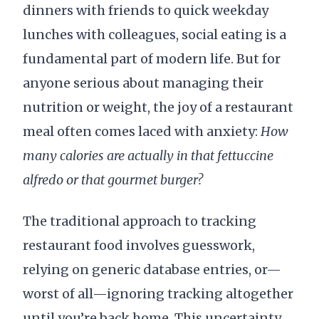
dinners with friends to quick weekday
lunches with colleagues, social eating is a
fundamental part of modern life. But for
anyone serious about managing their
nutrition or weight, the joy of a restaurant
meal often comes laced with anxiety:
How
many calories are actually in that fettuccine
alfredo or that gourmet burger?
The traditional approach to tracking
restaurant food involves guesswork,
relying on generic database entries, or—
worst of all—ignoring tracking altogether
until you’re back home. This uncertainty