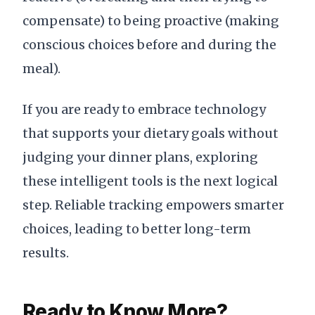
compensate) to being proactive (making
conscious choices before and during the
meal).
If you are ready to embrace technology
that supports your dietary goals without
judging your dinner plans, exploring
these intelligent tools is the next logical
step. Reliable tracking empowers smarter
choices, leading to better long-term
results.
Ready to Know More?