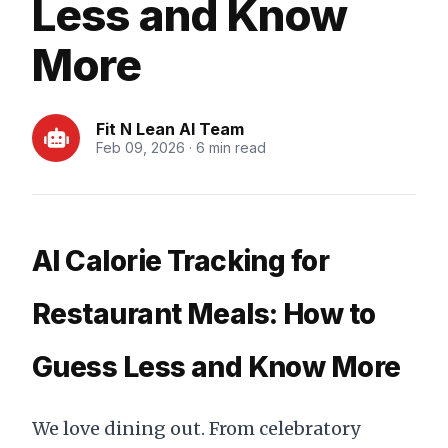
Less and Know
More
Fit N Lean AI Team
Feb 09, 2026 · 6 min read
AI Calorie Tracking for
Restaurant Meals: How to
Guess Less and Know More
We love dining out. From celebratory